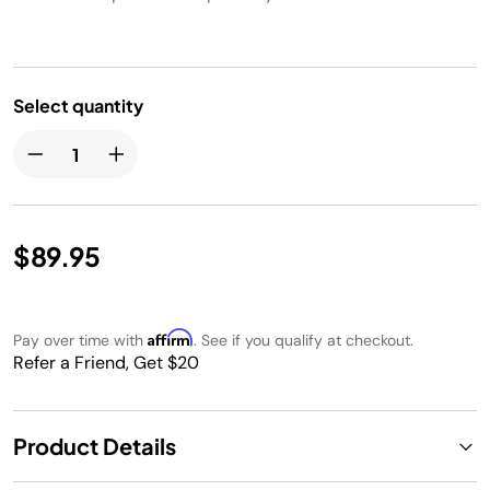
Select quantity
$89.95
Affirm
Pay over time with
. See if you qualify at checkout.
Refer a Friend, Get $20
Product Details