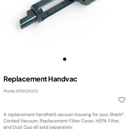
Replacement Handvac
Model: XPDHZ4000
A replacement handheld vacuum housing for your Shark®
Corded Vacuum. Replacement Filter Cover, HEPA Filter,
and Dust Cup all sold separately.