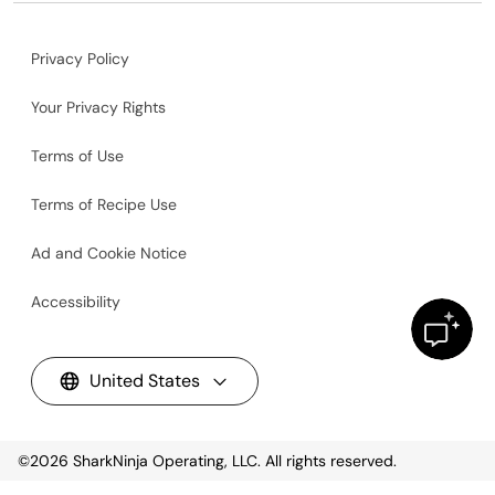
Privacy Policy
Your Privacy Rights
Terms of Use
Terms of Recipe Use
Ad and Cookie Notice
Accessibility
United States
©2026
SharkNinja Operating, LLC. All rights reserved.