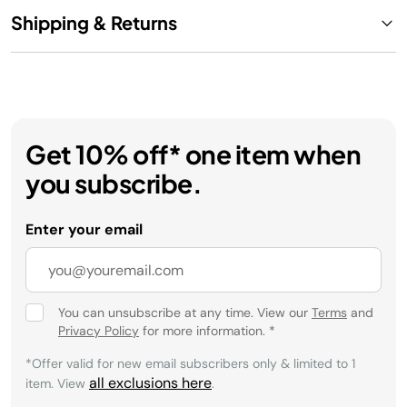
Shipping & Returns
Get 10% off* one item when
you subscribe.
Enter your email
You can unsubscribe at any time. View our
Terms
and
Privacy Policy
for more information.
*
*Offer valid for new email subscribers only & limited to 1
all exclusions here
item. View
.