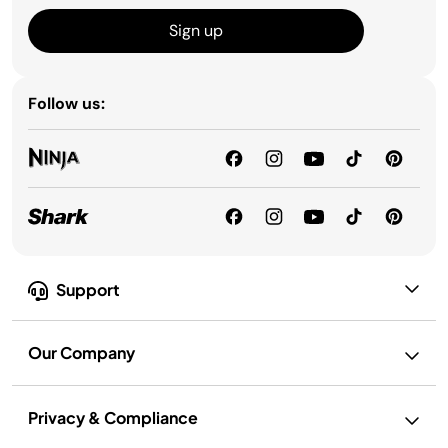
Sign up
Follow us:
Support
Our Company
Privacy & Compliance