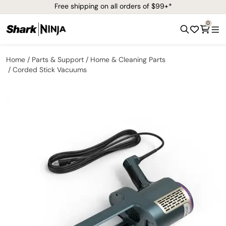
Free shipping on all orders of $99+*
0
Home
Parts & Support
Home & Cleaning Parts
Corded Stick Vacuums