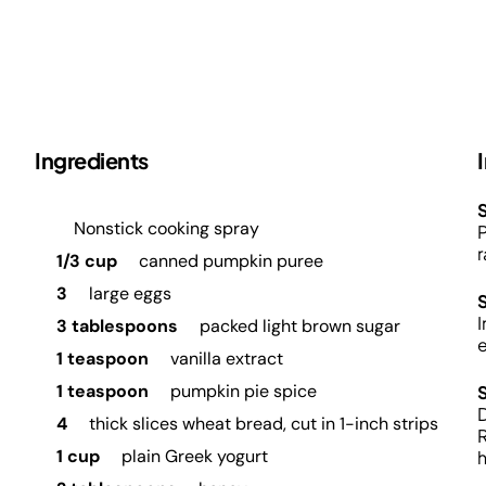
Ingredients
S
Nonstick cooking spray
P
r
1/3 cup
canned pumpkin puree
3
large eggs
I
3 tablespoons
packed light brown sugar
1 teaspoon
vanilla extract
1 teaspoon
pumpkin pie spice
D
4
thick slices wheat bread, cut in 1-inch strips
R
1 cup
plain Greek yogurt
h