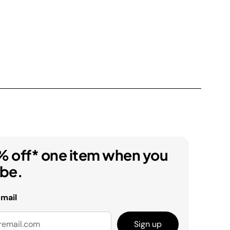
% off* one item when you
ibe.
email
Sign up