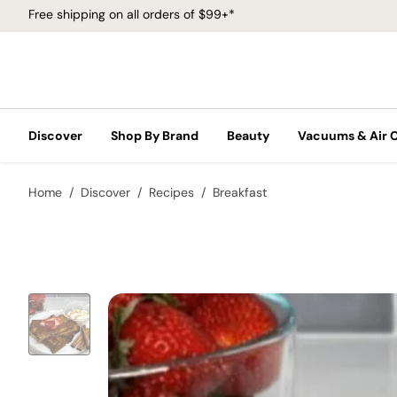
Free shipping on all orders of $99+*
Discover
Shop By Brand
Beauty
Vacuums & Air 
Home
Discover
Recipes
Breakfast