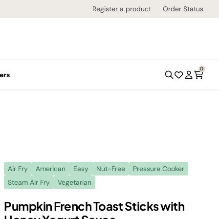
Register a product
Order Status
0
ers
Air Fry
American
Easy
Nut-Free
Pressure Cooker
Steam Air Fry
Vegetarian
Pumpkin French Toast Sticks with