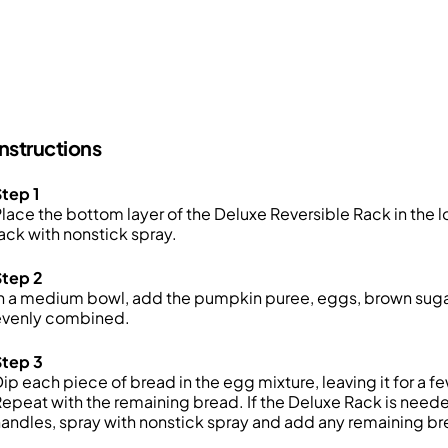
Instructions
tep 1
lace the bottom layer of the Deluxe Reversible Rack in the lo
ack with nonstick spray.
Step 2
n a medium bowl, add the pumpkin puree, eggs, brown sugar,
evenly combined.
Step 3
ip each piece of bread in the egg mixture, leaving it for a f
epeat with the remaining bread. If the Deluxe Rack is needed
andles, spray with nonstick spray and add any remaining br