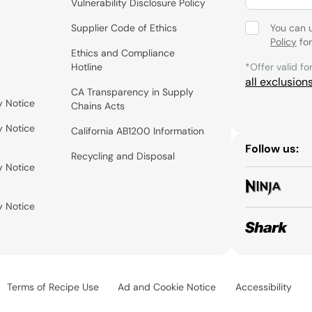
Vulnerability Disclosure Policy
Supplier Code of Ethics
You can 
Policy
for
Ethics and Compliance
Hotline
*Offer valid fo
all exclusion
CA Transparency in Supply
y Notice
Chains Acts
y Notice
California AB1200 Information
Follow us:
Recycling and Disposal
y Notice
y Notice
Terms of Recipe Use
Ad and Cookie Notice
Accessibility