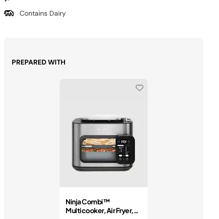
Contains Dairy
PREPARED WITH
Ninja Combi™
Multicooker, Air Fryer,