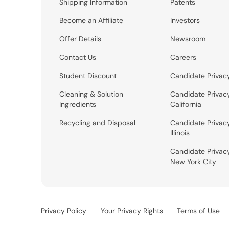
Shipping Information
Patents
Become an Affiliate
Investors
Offer Details
Newsroom
Contact Us
Careers
Student Discount
Candidate Privac
Cleaning & Solution
Candidate Privac
Ingredients
California
Recycling and Disposal
Candidate Privac
Illinois
Candidate Privac
New York City
Privacy Policy
Your Privacy Rights
Terms of Use