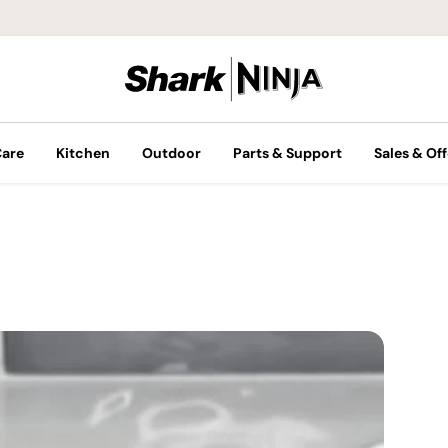
Care
Kitchen
Outdoor
Parts & Support
Sales & Off