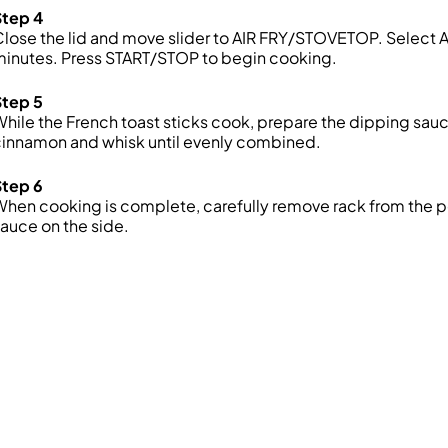
Step 4
lose the lid and move slider to AIR FRY/STOVETOP. Select AI
minutes. Press START/STOP to begin cooking.
Step 5
hile the French toast sticks cook, prepare the dipping sauc
cinnamon and whisk until evenly combined.
Step 6
hen cooking is complete, carefully remove rack from the po
auce on the side.