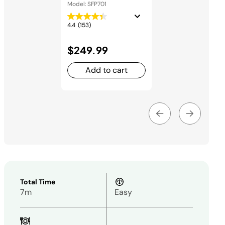
and Oven
Model: SFP701
4.4
(153)
$249.99
Add to cart
Total Time
7m
Easy