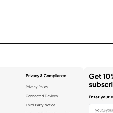
Get 10
Privacy & Compliance
subscr
Privacy Policy
Connected Devices
Enter your 
Third Party Notice