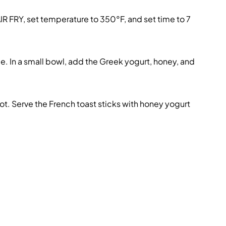
R FRY, set temperature to 350°F, and set time to 7
e. In a small bowl, add the Greek yogurt, honey, and
t. Serve the French toast sticks with honey yogurt