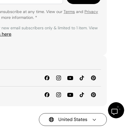
unsubscribe at any time. View our
Terms
and
Privacy
 more information.
*
r new email subscribers only & limited to 1 item. View
s here
.
United States