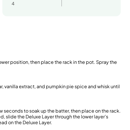
4
wer position, then place the rack in the pot. Spray the
 vanilla extract, and pumpkin pie spice and whisk until
ew seconds to soak up the batter, then place on the rack.
, slide the Deluxe Layer through the lower layer’s
ead on the Deluxe Layer.