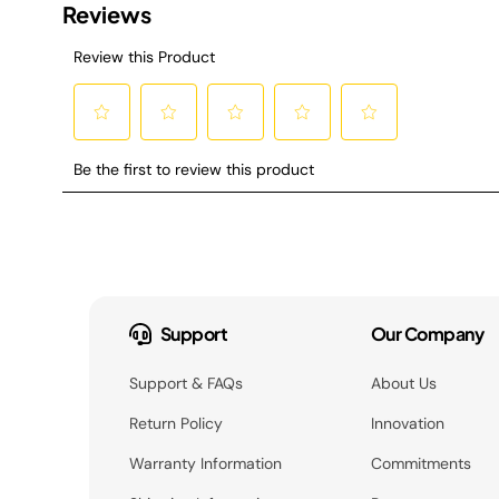
Support
Our Company
Support & FAQs
About Us
Return Policy
Innovation
Warranty Information
Commitments