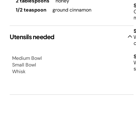
2 tablespoons
honey
1/2 teaspoon
ground cinnamon
C
Utensils needed
W
Medium Bowl
W
Small Bowl
s
Whisk