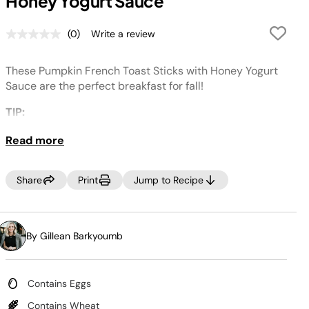
Honey Yogurt Sauce
(0)
Write a review
No
rating
value.
These Pumpkin French Toast Sticks with Honey Yogurt
Same
page
Sauce are the perfect breakfast for fall!
link.
TIP:
For an easier clean up, place wax paper under the
Read more
Deluxe Reversible Rack when layering on French toast
sticks.
Share
Print
Jump to Recipe
By Gillean Barkyoumb
Contains Eggs
Contains Wheat