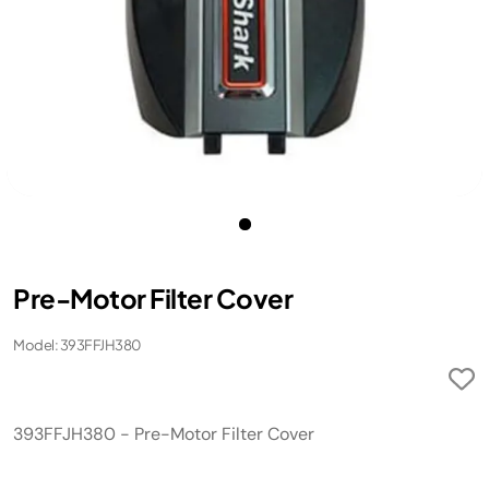
Pre-Motor Filter Cover
Model: 393FFJH380
393FFJH380 - Pre-Motor Filter Cover