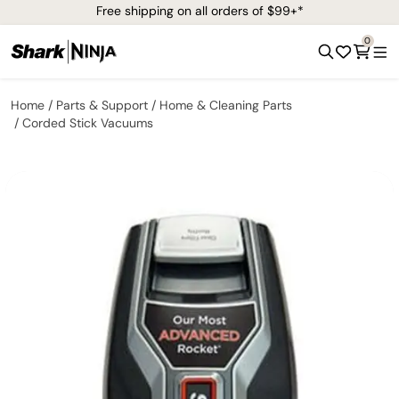
Free shipping on all orders of $99+*
0
Home
Parts & Support
Home & Cleaning Parts
Corded Stick Vacuums