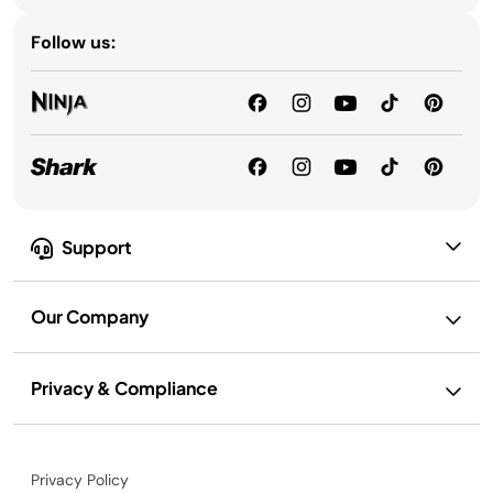
Follow us:
Support
Our Company
Privacy & Compliance
Privacy Policy