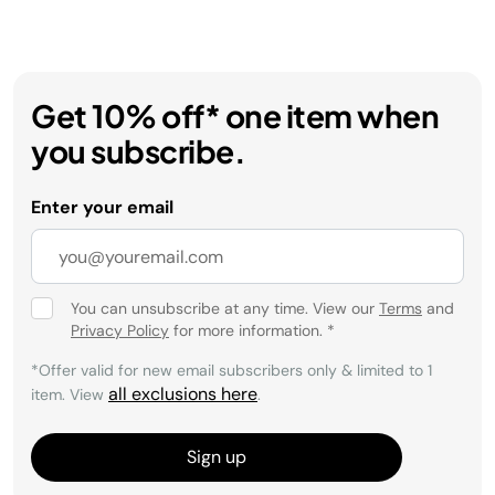
Get 10% off* one item when
you subscribe.
Enter your email
You can unsubscribe at any time. View our
Terms
and
Privacy Policy
for more information.
*
*Offer valid for new email subscribers only & limited to 1
all exclusions here
item. View
.
Sign up