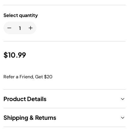
Select quantity
$10.99
Refer a Friend, Get $20
Product Details
Shipping & Returns