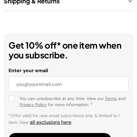
Shipping & Returns
Get 10% off* one item when
you subscribe.
Enter your email
You can unsubscribe at any time. View our
Terms
and
Privacy Policy
for more information.
*
*Offer valid for new email subscribers only & limited to 1
all exclusions here
item. View
.