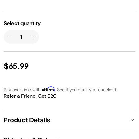
Select quantity
$65.99
Affirm
Pay over time with
. See if you qualify at checkout.
Refer a Friend, Get $20
Product Details