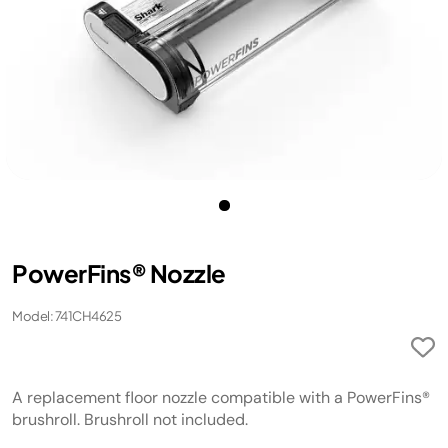
PowerFins® Nozzle
Model: 741CH4625
A replacement floor nozzle compatible with a PowerFins®
brushroll. Brushroll not included.