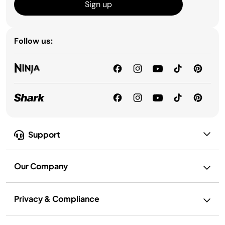
Sign up
Follow us:
Support
Our Company
Privacy & Compliance