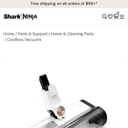
Free shipping on all orders of $99+*
0
Home
Parts & Support
Home & Cleaning Parts
Cordless Vacuums