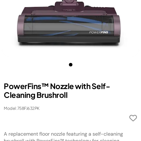
PowerFins™ Nozzle with Self-
Cleaning Brushroll
Model: 758FJ632PK
A replacement floor nozzle featuring a self-cleaning
brushroll with PowerFins™ technology for cleaning