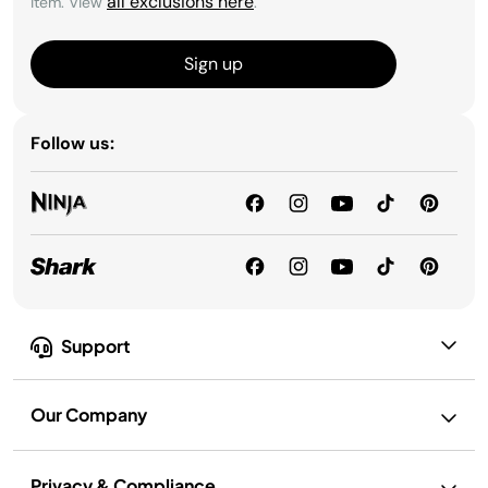
all exclusions here
item. View
.
Sign up
Follow us:
Support
Our Company
Privacy & Compliance