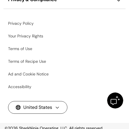
Privacy Policy
Your Privacy Rights
Terms of Use
Terms of Recipe Use
Ad and Cookie Notice
Accessibility
United States
©2026
SharkNinja Operating, LLC. All rights reserved.