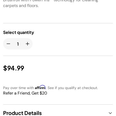
carpets and floors.
Select quantity
$94.99
Affirm
Pay over time with
. See if you qualify at checkout.
Refer a Friend, Get $20
Product Details