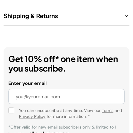
Shipping & Returns
Get 10% off* one item when
you subscribe.
Enter your email
You can unsubscribe at any time. View our
Terms
and
Privacy Policy
for more information.
*
*Offer valid for new email subscribers only & limited to 1