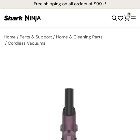
Free shipping on all orders of $99+*
0
Home
Parts & Support
Home & Cleaning Parts
Cordless Vacuums