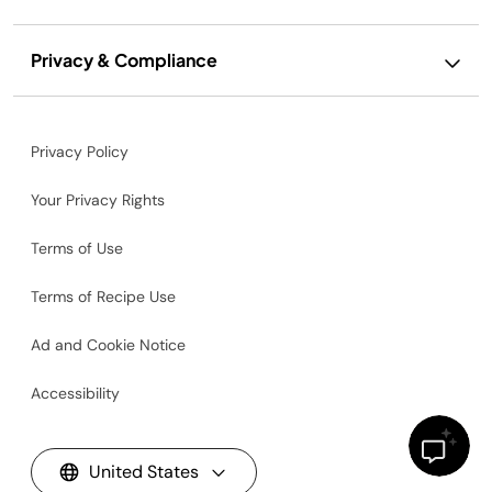
Privacy & Compliance
Privacy Policy
Your Privacy Rights
Terms of Use
Terms of Recipe Use
Ad and Cookie Notice
Accessibility
United States