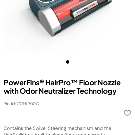
PowerFins® HairPro™ Floor Nozzle
with Odor Neutralizer Technology
Model: 707HL700C
Contains the Swivel Steering mechanism and the
HairPro™ brushroll to clean floors and carpets.