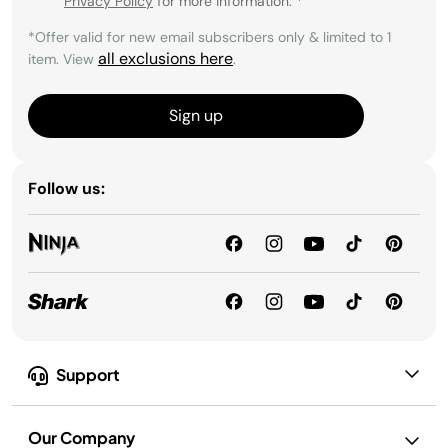
Privacy Policy
for more information.
*
*Offer valid for new email subscribers only & limited to 1
all exclusions here
item. View
.
Sign up
Follow us:
Support
Our Company