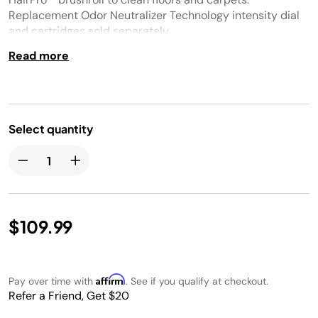
Replacement Odor Neutralizer Technology intensity dial
and cartridges sold separately.
Read more
Select quantity
$109.99
Affirm
Pay over time with
. See if you qualify at checkout.
Refer a Friend, Get $20