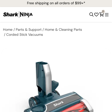
Free shipping on all orders of $99+*
0
Home
Parts & Support
Home & Cleaning Parts
Corded Stick Vacuums