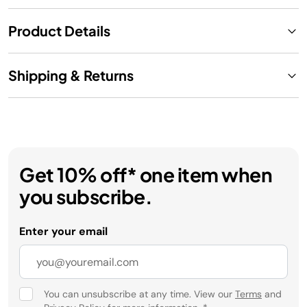
Product Details
Shipping & Returns
Get 10% off* one item when
you subscribe.
Enter your email
You can unsubscribe at any time. View our
Terms
and