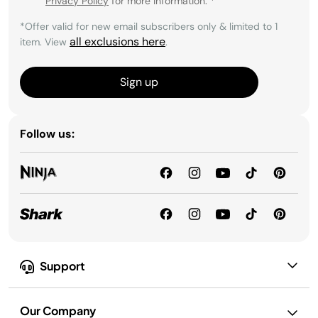
Privacy Policy
for more information.
*
*Offer valid for new email subscribers only & limited to 1
all exclusions here
item. View
.
Sign up
Follow us:
Support
Our Company