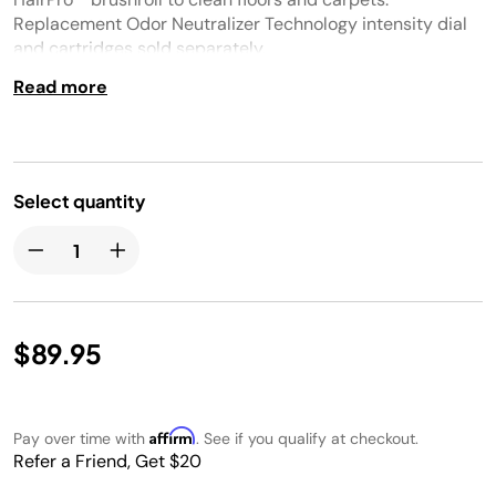
Replacement Odor Neutralizer Technology intensity dial
and cartridges sold separately.
Read more
Select quantity
$89.95
Affirm
Pay over time with
. See if you qualify at checkout.
Refer a Friend, Get $20