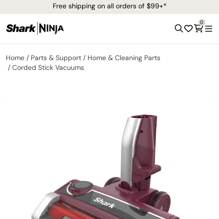
Free shipping on all orders of $99+*
0
Home
Parts & Support
Home & Cleaning Parts
Corded Stick Vacuums