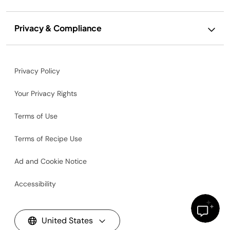
Privacy & Compliance
Privacy Policy
Your Privacy Rights
Terms of Use
Terms of Recipe Use
Ad and Cookie Notice
Accessibility
United States