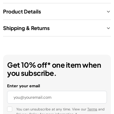
Product Details
Shipping & Returns
Get 10% off* one item when
you subscribe.
Enter your email
You can unsubscribe at any time. View our
Terms
and