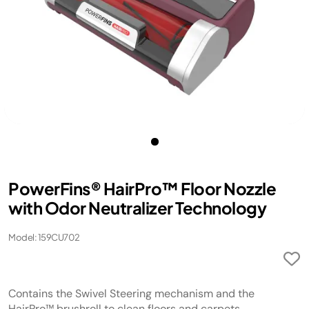
PowerFins® HairPro™ Floor Nozzle
with Odor Neutralizer Technology
Model: 159CU702
Contains the Swivel Steering mechanism and the
HairPro™ brushroll to clean floors and carpets.