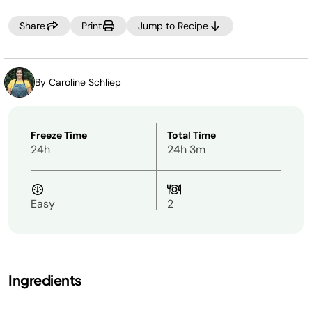
SPIN.
Share
Print
Jump to Recipe
NOTE:
PREFER MORE SIPPABLE? If you prefer a thinner frozen
drink after processing, simply add 2–4 additional
tablespoons of your desired pour-in, then select RE-SPIN.
By Caroline Schliep
Freeze Time
Total Time
24h
24h 3m
Easy
2
Ingredients