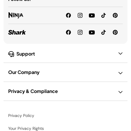
Support
Our Company
Privacy & Compliance
Privacy Policy
Your Privacy Rights