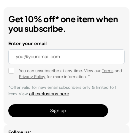
Get 10% off* one item when
you subscribe.
Enter your email
You can unsubscribe at any time. View our
Terms
and
Privacy Policy
for more information.
*
*Offer valid for new email subscribers only & limited to 1
all exclusions here
item. View
.
Sign up
Follow us: