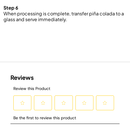
Step 6
When processing is complete, transfer piña colada to a
glass and serve immediately.