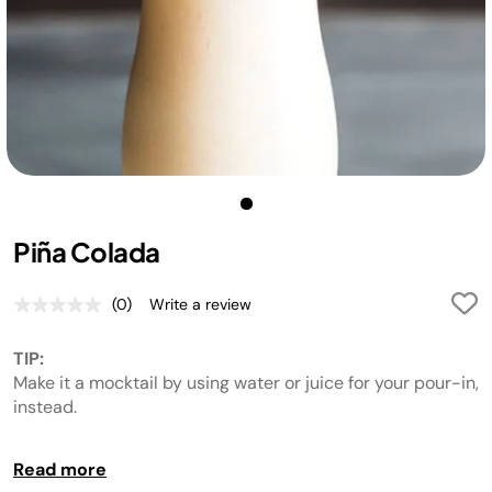
Piña Colada
(0)
Write a review
No
rating
value.
TIP:
Same
page
Make it a mocktail by using water or juice for your pour-in,
link.
instead.
TIP:
Read more
If an icy outer wall develops, break up the sides and RE-