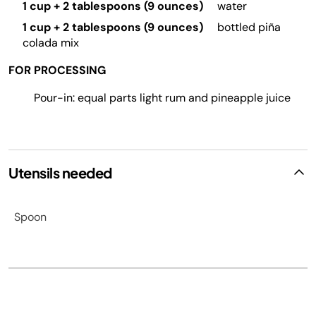
1 cup + 2 tablespoons (9 ounces)
water
1 cup + 2 tablespoons (9 ounces)
bottled piña
colada mix
FOR PROCESSING
Pour-in: equal parts light rum and pineapple juice
Utensils needed
Spoon