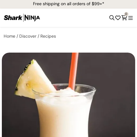
Free shipping on all orders of $99+*
0
Home
Discover
Recipes