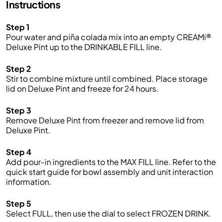
Instructions
Step 1
Pour water and piña colada mix into an empty CREAMi®
Deluxe Pint up to the DRINKABLE FILL line.
Step 2
Stir to combine mixture until combined. Place storage
lid on Deluxe Pint and freeze for 24 hours.
Step 3
Remove Deluxe Pint from freezer and remove lid from
Deluxe Pint.
Step 4
Add pour-in ingredients to the MAX FILL line. Refer to the
quick start guide for bowl assembly and unit interaction
information.
Step 5
Select FULL, then use the dial to select FROZEN DRINK.