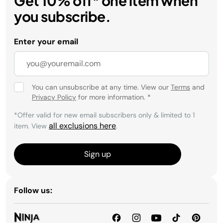
Get 10% off* one item when
you subscribe.
Enter your email
You can unsubscribe at any time. View our
Terms
and
Privacy Policy
for more information.
*
*Offer valid for new email subscribers only & limited to 1
all exclusions here
item. View
.
Sign up
Follow us: