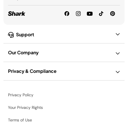
Support
Our Company
Privacy & Compliance
Privacy Policy
Your Privacy Rights
Terms of Use