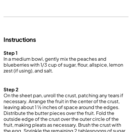
Instructions
Step 1
I
n a medium bowl, gently mix the peaches and
blueberries with 1/3 cup of sugar, flour, allspice, lemon
zest (if using
), and
salt.
Step 2
On the shee
t pan
, unroll the crust, patching any tears if
necessary. Arrange the fruit in the center of the crust,
leaving about 1 ½ inch
es of space around the edges.
Distribute the butter pieces over the fruit. Fold the
outside edge of the crust over the outer circle of the
fruit, making pleats
as necessary. Brush the crust with
the egg. Sprinkle the remaining 2 tablespoons of sugar