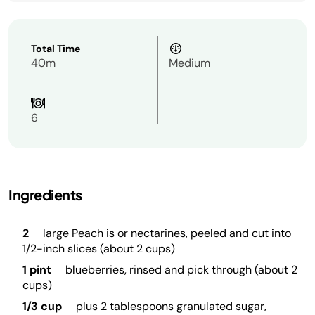
Total Time
40m
Medium
6
Ingredients
2
large Peach is or nectarines, peeled and cut into
1/2-inch slices (about 2 cups)
1 pint
blueberries, rinsed and pick through (about 2
cups)
1/3 cup
plus 2 tablespoons granulated sugar,