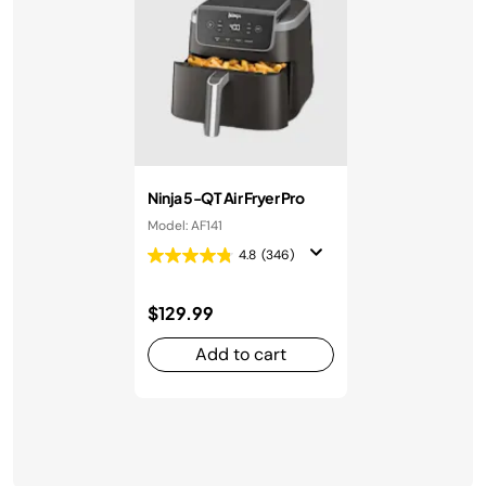
Ninja 5-QT Air Fryer Pro
Model: AF141
4.8
(346)
$129.99
Add to cart