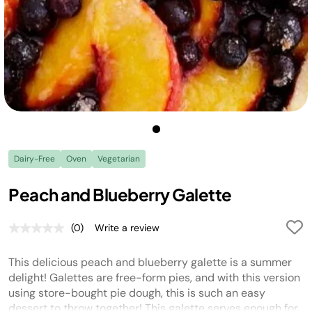
Dairy-Free
Oven
Vegetarian
Peach and Blueberry Galette
(0)
Write a review
No
rating
value.
This delicious peach and blueberry galette is a summer
Same
page
delight! Galettes are free-form pies, and with this version
link.
using store-bought pie dough, this is such an easy
dessert to throw together! This galette serves enough for