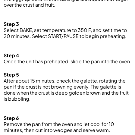
over the crust and fruit.
Step 3
S
elect BAKE,
set temperature to 350 F, and set time to
20 minutes. Select START/PAUSE to begin preheating.
Step 4
Once the unit has pre
heated
, slide the pan into the oven.
Step 5
After about 15 minutes, check the
galette,
rotating the
pan if the crust is not browning eve
nly.
T
he galette is
done when the crust is deep golden b
rown
and the fruit
is bubbling.
Step 6
Remove the pan from the oven and let cool for 10
minutes, then cut into wedges and serve warm.