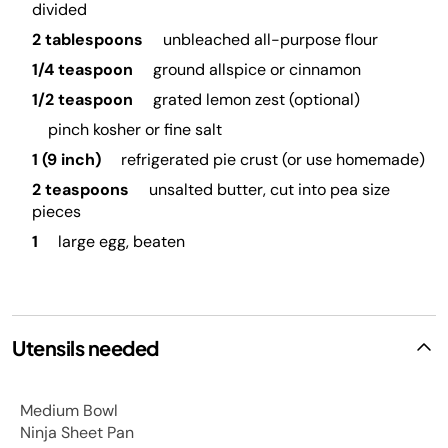
divided
2 tablespoons
unbleached all-purpose flour
1/4 teaspoon
ground allspice or cinnamon
1/2 teaspoon
grated lemon zest (optional)
pinch kosher or fine salt
1 (9 inch)
refrigerated pie crust (or use homemade)
2 teaspoons
unsalted butter, cut into pea size
pieces
1
large egg, beaten
Utensils needed
Medium Bowl
Ninja Sheet Pan