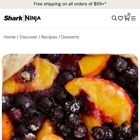
Free shipping on all orders of $99+*
0
Home
Discover
Recipes
Desserts