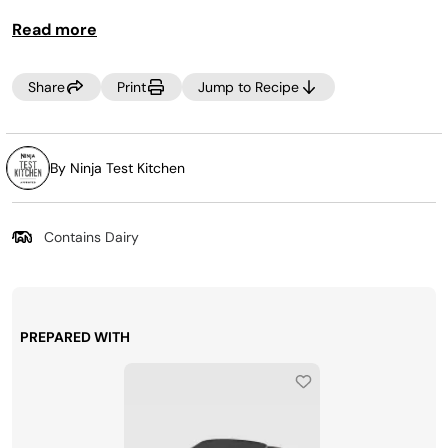
you and 5 friends, and it tastes as good as it looks.
Read more
Share
Print
Jump to Recipe
By Ninja Test Kitchen
Contains Dairy
PREPARED WITH