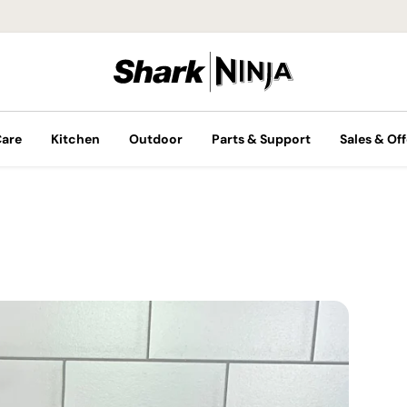
Care
Kitchen
Outdoor
Parts & Support
Sales & Off