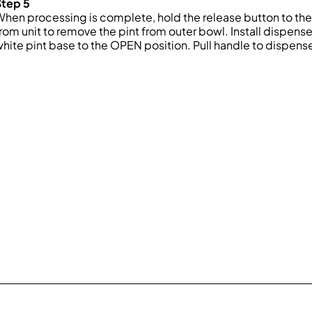
Step 5
hen processing is complete, hold the release button to the l
rom unit to remove the pint from outer bowl. Install dispense li
hite pint base to the OPEN position. Pull handle to dispens