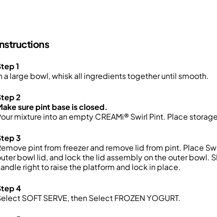
Instructions
tep 1
n a large bowl, whisk all ingredients together until smooth.
Step 2
ake sure pint base is closed.
our mixture into an empty CREAMi® Swirl Pint. Place storage l
Step 3
emove pint from freezer and remove lid from pint. Place Swir
uter bowl lid, and lock the lid assembly on the outer bowl.
andle right to raise the platform and lock in place.
Step 4
Select SOFT SERVE, then Select FROZEN YOGURT.