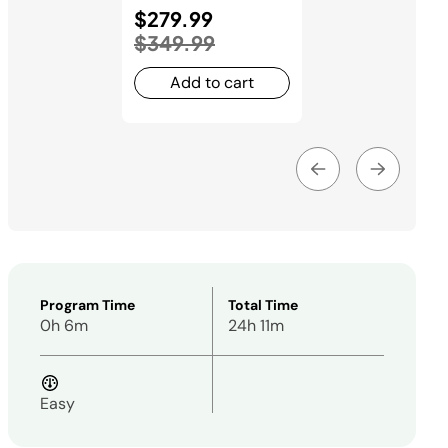
Price reduced from
$279.99
to
$349.99
Add to cart
Program Time
Total Time
0h 6m
24h 11m
Easy