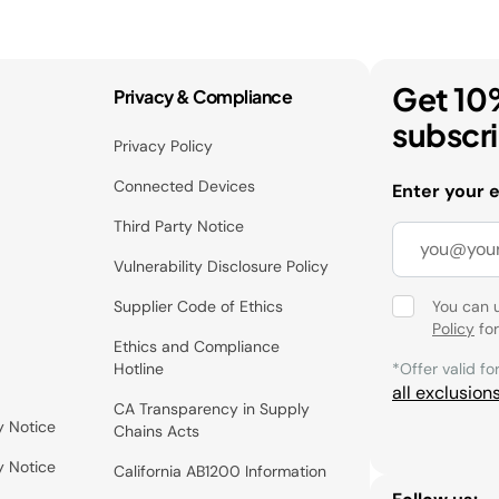
Get 10
Privacy & Compliance
subscr
Privacy Policy
Connected Devices
Enter your 
Third Party Notice
Vulnerability Disclosure Policy
Supplier Code of Ethics
You can 
Policy
for
Ethics and Compliance
Hotline
*Offer valid fo
all exclusion
CA Transparency in Supply
y Notice
Chains Acts
y Notice
California AB1200 Information