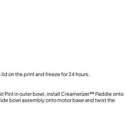
id on the print and freeze for 24 hours.
l Pint in outer bowl, install Creamerizer™ Paddle onto
 Slide bowl assembly onto motor base and twist the