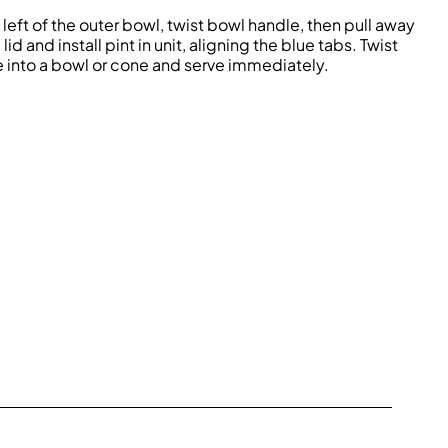
eft of the outer bowl, twist bowl handle, then pull away
d and install pint in unit, aligning the blue tabs. Twist
e into a bowl or cone and serve immediately.