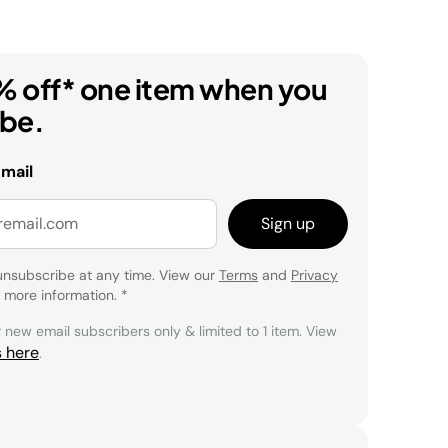
% off* one item when you
ibe.
email
Sign up
unsubscribe at any time. View our
Terms
and
Privacy
 more information.
*
r new email subscribers only & limited to 1 item. View
s here
.