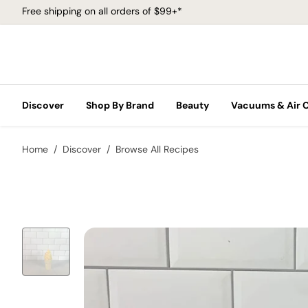
Free shipping on all orders of $99+*
Discover
Shop By Brand
Beauty
Vacuums & Air 
Home
Discover
Browse All Recipes