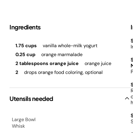
Ingredients
S
1.75 cups
vanilla whole-milk yogurt
I
0.25 cup
orange marmalade
2 tablespoons orange juice
orange juice
M
P
2
drops orange food coloring, optional
R
o
Utensils needed
h
Large Bowl
Whisk