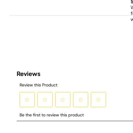
W
f
w