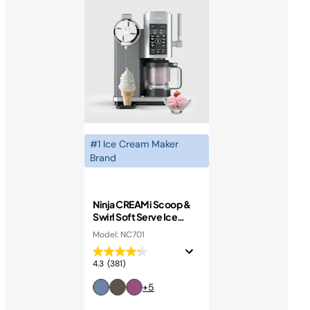
#1 Ice Cream Maker
Brand
Ninja CREAMi Scoop &
Swirl Soft Serve Ice
Cream Machine
Model: NC701
4.3
(381)
+5