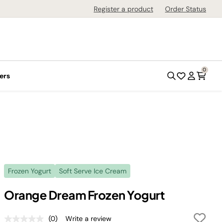
Register a product
Order Status
0
ers
Frozen Yogurt
Soft Serve Ice Cream
Orange Dream Frozen Yogurt
(0)
Write a review