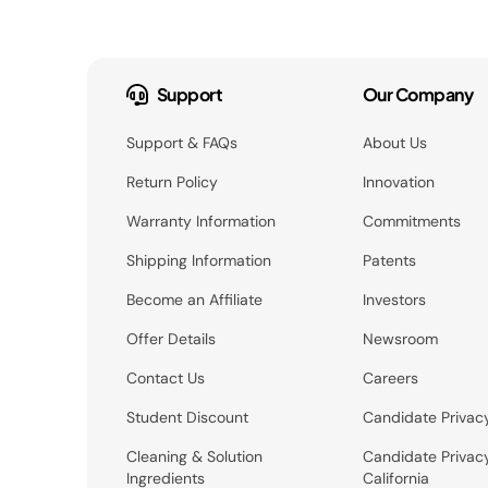
Support
Our Company
Support & FAQs
About Us
Return Policy
Innovation
Warranty Information
Commitments
Shipping Information
Patents
Become an Affiliate
Investors
Offer Details
Newsroom
Contact Us
Careers
Student Discount
Candidate Privac
Cleaning & Solution
Candidate Privac
Ingredients
California