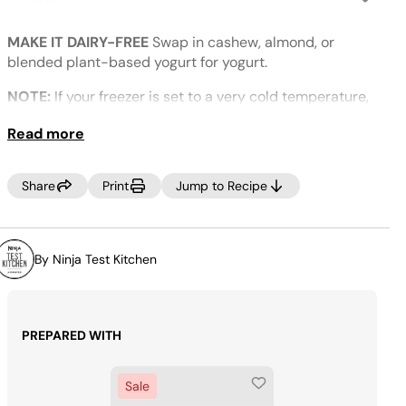
No
rating
value.
MAKE IT DAIRY-FREE
Swap in cashew, almond, or
Same
page
blended plant-based yogurt for yogurt.
link.
NOTE:
If your freezer is set to a very cold temperature,
the ice cream may look crumbly. If this occurs, select
Read more
RE-SPIN to process the mixture a little more until
smooth prior to dispensing.
Share
Print
Jump to Recipe
By Ninja Test Kitchen
PREPARED WITH
Sale