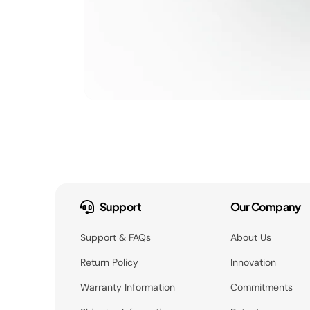
Support
Our Company
Support & FAQs
About Us
Return Policy
Innovation
Warranty Information
Commitments