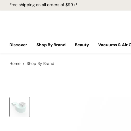
Free shipping on all orders of $99+*
Discover
Shop By Brand
Beauty
Vacuums & Air 
Home
Shop By Brand