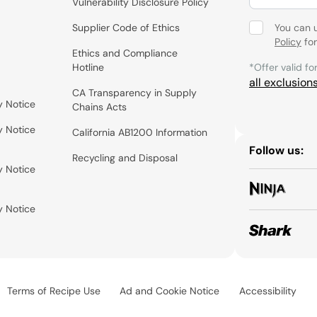
Vulnerability Disclosure Policy
Supplier Code of Ethics
You can 
Policy
for
Ethics and Compliance
Hotline
*Offer valid fo
all exclusion
CA Transparency in Supply
y Notice
Chains Acts
y Notice
California AB1200 Information
Follow us:
Recycling and Disposal
y Notice
y Notice
Terms of Recipe Use
Ad and Cookie Notice
Accessibility