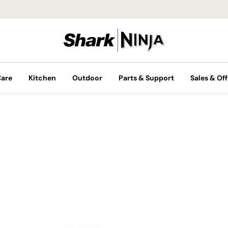
Care
Kitchen
Outdoor
Parts & Support
Sales & Off