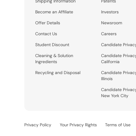
Shipping Information
Patents
Become an Affiliate
Investors
Offer Details
Newsroom
Contact Us
Careers
Student Discount
Candidate Privac
Cleaning & Solution
Candidate Privac
Ingredients
California
Recycling and Disposal
Candidate Privac
Illinois
Candidate Privac
New York City
Privacy Policy
Your Privacy Rights
Terms of Use