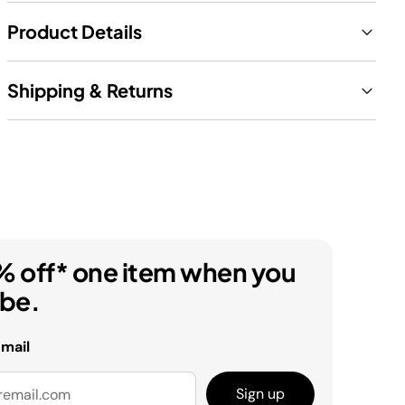
Product Details
Shipping & Returns
% off* one item when you
ibe.
email
Sign up