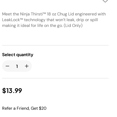
Meet the Ninja Thirsti™ 18 oz Chug Lid engineered with
LeakLock™ technology that won’t leak, drip or spill
making it ideal for life on the go. (Lid Only)
Select quantity
$13.99
Refer a Friend, Get $20