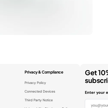
Get 10
Privacy & Compliance
subscr
Privacy Policy
Connected Devices
Enter your 
Third Party Notice