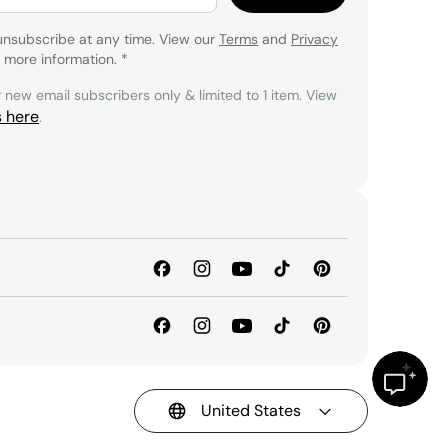
unsubscribe at any time. View our
Terms
and
Privacy
 more information.
*
r new email subscribers only & limited to 1 item. View
s here
.
United States