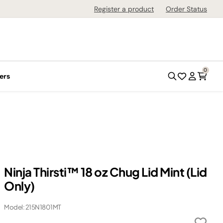
Register a product
Order Status
0
ers
Ninja Thirsti™ 18 oz Chug Lid Mint (Lid
Only)
Model: 215N1801MT