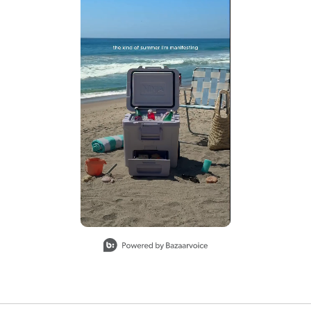
Slidepanel 1 of 1, Showing items 1 to 2 of 1.