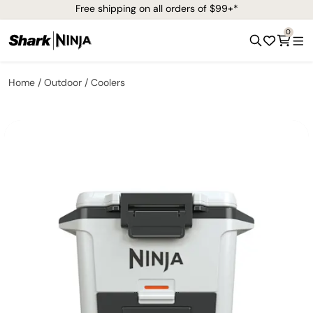
Free shipping on all orders of $99+*
0
Home
Outdoor
Coolers