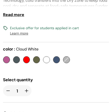
Technology, cold transfers into the Dry Zone to keep food
cool, dry and separate at food-safe temperatures (under
40° F) for days.
Read more
Exclusive offer for students applied in cart
Learn more
color :
Cloud White
Select quantity