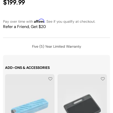
$199.99
Affirm
Pay over time with
. See if you qualify at checkout.
Refer a Friend, Get $20
Five (5) Year Limited Warranty
ADD-ONS & ACCESSORIES