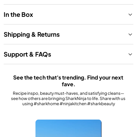
In the Box
Shipping & Returns
Support & FAQs
See the tech that's trending. Find your next 
fave.
Recipe inspo, beauty must-haves, and satisfying cleans—
see how others are bringing SharkNinja to life. Share with us 
using #sharkhome #ninjakitchen #sharkbeauty
Media Carousel
Carousel with product photos. Use the previous and next buttons to n