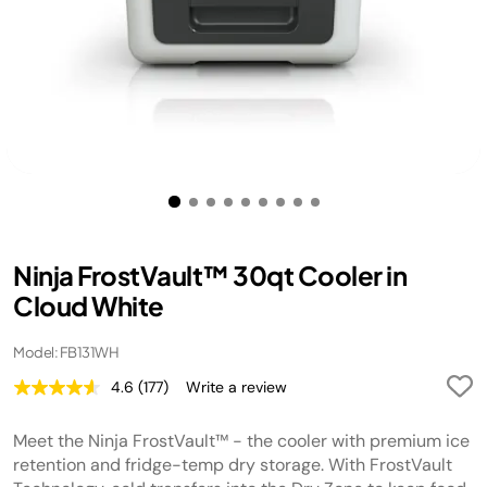
Ninja FrostVault™ 30qt Cooler in
Cloud White
Model: FB131WH
4.6
(177)
Write a review
Read
177
Reviews.
Meet the Ninja FrostVault™ - the cooler with premium ice
Same
page
retention and fridge-temp dry storage. With FrostVault
link.