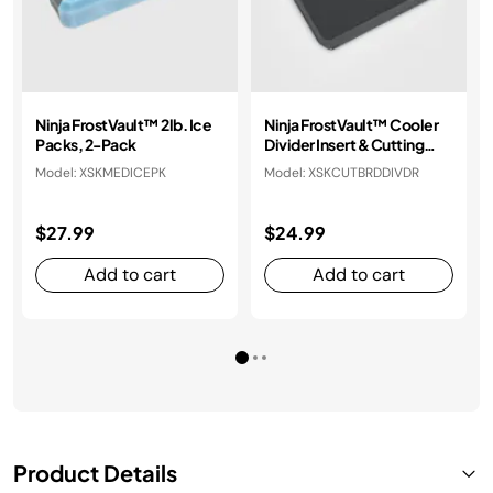
Ninja FrostVault™ 2lb. Ice
Ninja FrostVault™ Cooler
Packs, 2-Pack
Divider Insert & Cutting
Board
Model: XSKMEDICEPK
Model: XSKCUTBRDDIVDR
$27.99
$24.99
Add to cart
Add to cart
Product Details