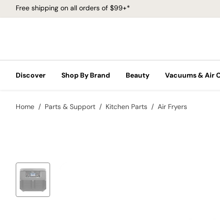
Free shipping on all orders of $99+*
Discover
Shop By Brand
Beauty
Vacuums & Air 
Home
Parts & Support
Kitchen Parts
Air Fryers