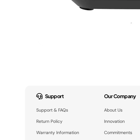
Support
Our Company
Support & FAQs
About Us
Return Policy
Innovation
Warranty Information
Commitments