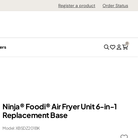
Register a product
Order Status
0
ers
Ninja® Foodi® Air Fryer Unit 6-in-1
Replacement Base
Model: XBSDZ201BK