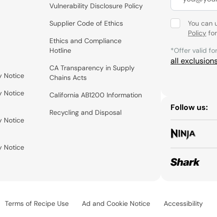
Vulnerability Disclosure Policy
Supplier Code of Ethics
You can 
Policy
for
Ethics and Compliance
Hotline
*Offer valid fo
all exclusion
CA Transparency in Supply
y Notice
Chains Acts
y Notice
California AB1200 Information
Follow us:
Recycling and Disposal
y Notice
y Notice
Terms of Recipe Use
Ad and Cookie Notice
Accessibility