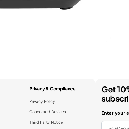
Get 10
Privacy & Compliance
subscr
Privacy Policy
Connected Devices
Enter your 
Third Party Notice