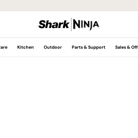
Care
Kitchen
Outdoor
Parts & Support
Sales & Off