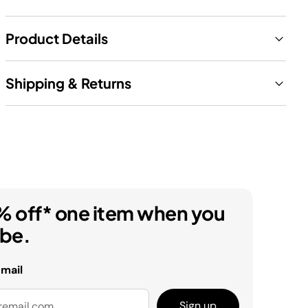
Product Details
Shipping & Returns
% off* one item when you
ibe.
email
Sign up