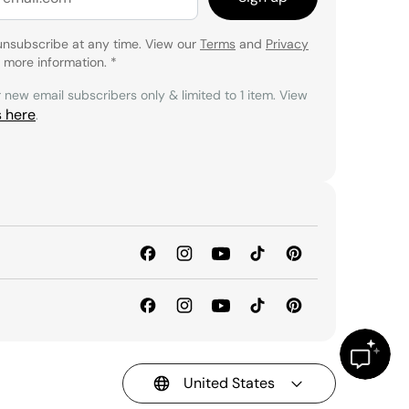
unsubscribe at any time. View our
Terms
and
Privacy
 more information.
*
r new email subscribers only & limited to 1 item. View
s here
.
United States