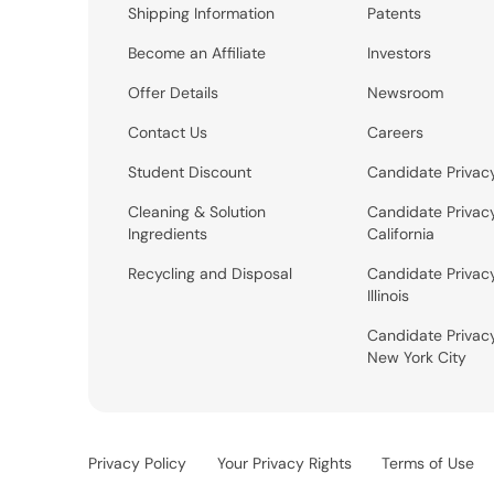
Shipping Information
Patents
Become an Affiliate
Investors
Offer Details
Newsroom
Contact Us
Careers
Student Discount
Candidate Privac
Cleaning & Solution
Candidate Privac
Ingredients
California
Recycling and Disposal
Candidate Privac
Illinois
Candidate Privac
New York City
Privacy Policy
Your Privacy Rights
Terms of Use