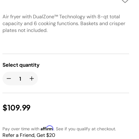
Air fryer with DualZone™ Technology with 8-qt total
capacity and 6 cooking functions. Baskets and crisper
plates not included.
Select quantity
$109.99
Affirm
Pay over time with
. See if you qualify at checkout.
Refer a Friend, Get $20