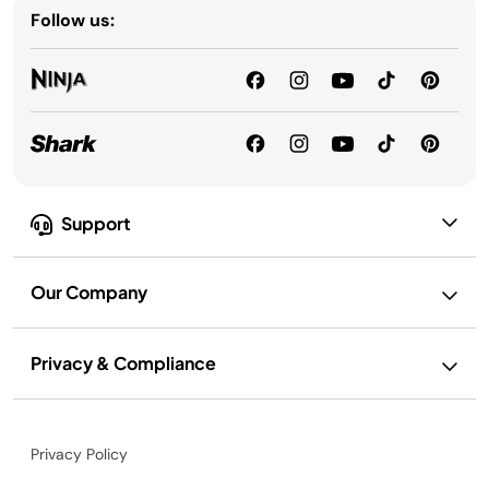
Follow us:
Support
Our Company
Privacy & Compliance
Privacy Policy