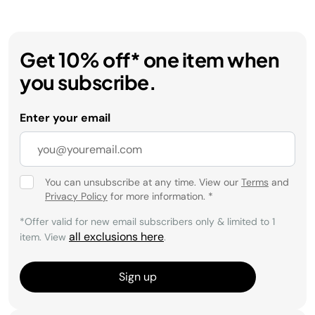
Get 10% off* one item when
you subscribe.
Enter your email
You can unsubscribe at any time. View our
Terms
and
Privacy Policy
for more information.
*
*Offer valid for new email subscribers only & limited to 1
all exclusions here
item. View
.
Sign up