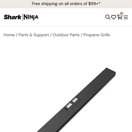
Free shipping on all orders of $99+*
0
Home
Parts & Support
Outdoor Parts
Propane Grills