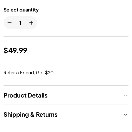
Select quantity
$49.99
Refer a Friend, Get $20
Product Details
Shipping & Returns