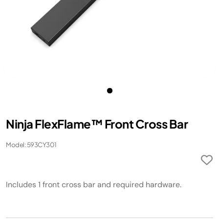
Ninja FlexFlame™ Front Cross Bar
Model: 593CY301
Includes 1 front cross bar and required hardware.