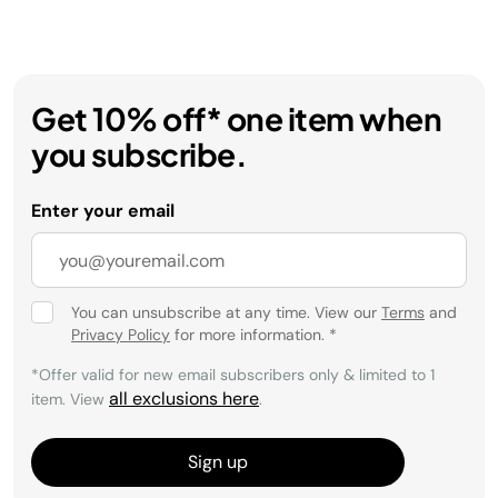
Get 10% off* one item when
you subscribe.
Enter your email
You can unsubscribe at any time. View our
Terms
and
Privacy Policy
for more information.
*
*Offer valid for new email subscribers only & limited to 1
all exclusions here
item. View
.
Sign up