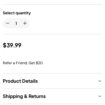
Select quantity
$39.99
Refer a Friend, Get $20
Product Details
Shipping & Returns