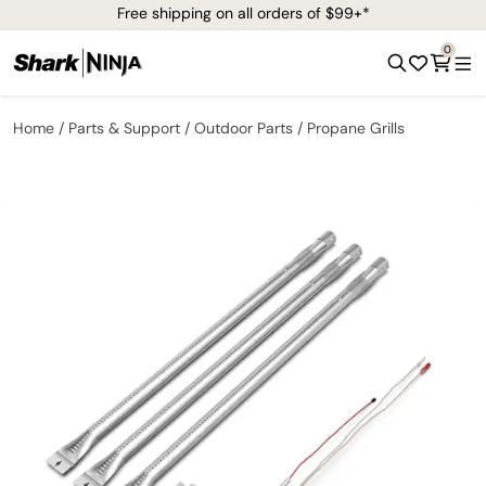
Free shipping on all orders of $99+*
0
Home
Parts & Support
Outdoor Parts
Propane Grills