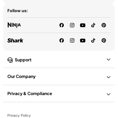
Follow us:
Support
Our Company
Privacy & Compliance
Privacy Policy