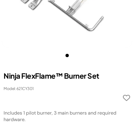
Ninja FlexFlame™ Burner Set
Model: 621CY301
Includes 1 pilot burner, 3 main burners and required
hardware.