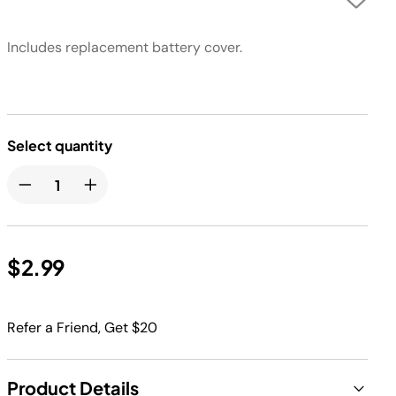
Includes replacement battery cover.
Select quantity
$2.99
Refer a Friend, Get $20
Product Details