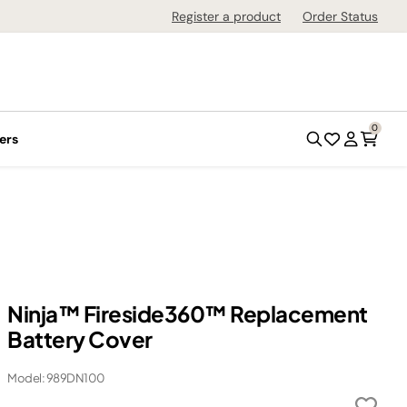
Register a product
Order Status
0
ers
Ninja™ Fireside360™ Replacement
Battery Cover
Model: 989DN100