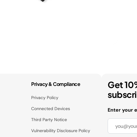
Get 10
Privacy & Compliance
subscr
Privacy Policy
Connected Devices
Enter your 
Third Party Notice
Vulnerability Disclosure Policy