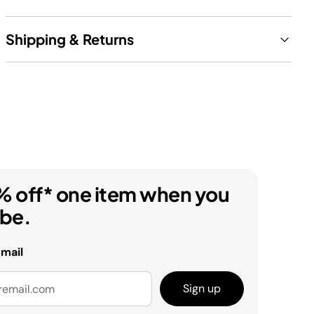
Shipping & Returns
% off* one item when you
ibe.
email
Sign up