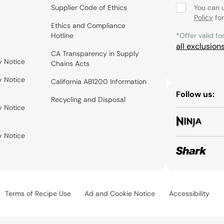
Supplier Code of Ethics
You can 
Policy
for
Ethics and Compliance
Hotline
*Offer valid fo
all exclusion
CA Transparency in Supply
y Notice
Chains Acts
y Notice
California AB1200 Information
Follow us:
Recycling and Disposal
y Notice
y Notice
Terms of Recipe Use
Ad and Cookie Notice
Accessibility