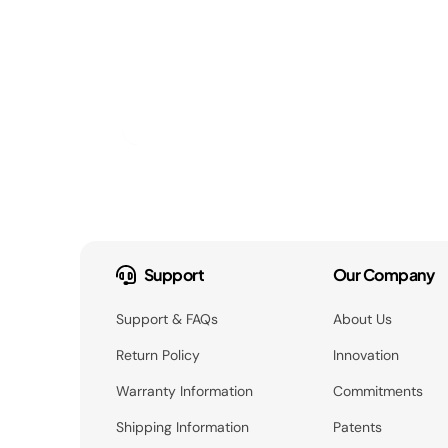
Support
Our Company
Support & FAQs
About Us
Return Policy
Innovation
Warranty Information
Commitments
Shipping Information
Patents