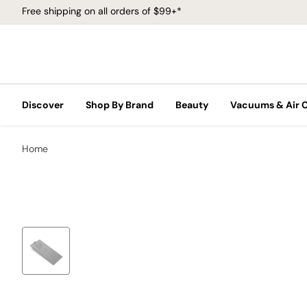
Free shipping on all orders of $99+*
Discover
Shop By Brand
Beauty
Vacuums & Air 
Home