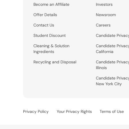
Become an Affiliate
Investors
Offer Details
Newsroom
Contact Us
Careers
Student Discount
Candidate Privac
Cleaning & Solution
Candidate Privac
Ingredients
California
Recycling and Disposal
Candidate Privac
Illinois
Candidate Privac
New York City
Privacy Policy
Your Privacy Rights
Terms of Use