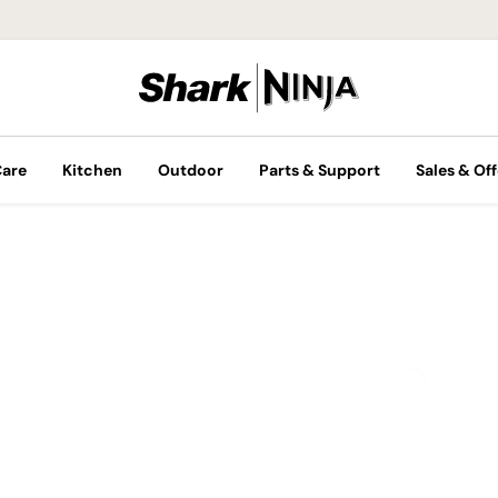
Care
Kitchen
Outdoor
Parts & Support
Sales & Off