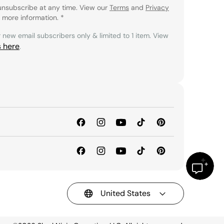
unsubscribe at any time. View our
Terms
and
Privacy
 more information.
*
r new email subscribers only & limited to 1 item. View
s here
.
United States