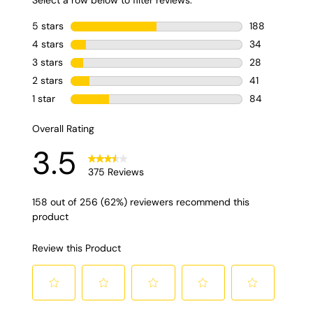
nespresso.
Também contém
um mix para deixar
o leite bem
cremoso. E você,
gosta de café?
ninjakitchen
#cafeteira #cafe
#eua