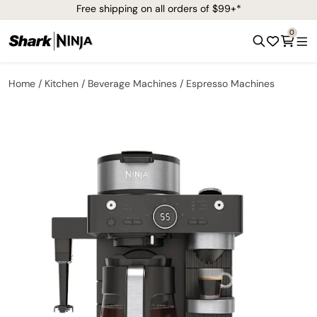
Free shipping on all orders of $99+*
0
Home
Kitchen
Beverage Machines
Espresso Machines