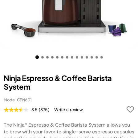
Ninja Espresso & Coffee Barista
System
Model: CFN601
3.5
(375)
Write a review
Read
375
Reviews.
The Ninja® Espresso & Coffee Barista System allows you
Same
page
to brew with your favorite single-serve espresso capsules
link.