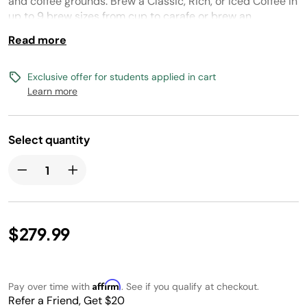
and coffee grounds. Brew a Classic, Rich, or Iced Coffee in
up to 9 brew sizes from cup to carafe or brew an
Espresso, Lungo, or Over Ice single-serve espresso with
Read more
your favorite espresso capsules. Create coffeehouse
drinks with the built-in, fold-away frother.
Exclusive offer for students applied in cart
Learn more
Select quantity
$279.99
Affirm
Pay over time with
. See if you qualify at checkout.
Refer a Friend, Get $20