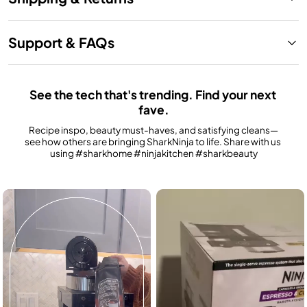
Support & FAQs
See the tech that's trending. Find your next 
fave.
Recipe inspo, beauty must-haves, and satisfying cleans—
see how others are bringing SharkNinja to life. Share with us 
using #sharkhome #ninjakitchen #sharkbeauty
Media Carousel
Carousel with product photos. Use the previous and next buttons to n