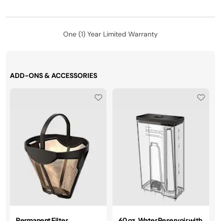
One (1) Year Limited Warranty
ADD-ONS & ACCESSORIES
Permanent Filter
60 oz. Water Reservoir with