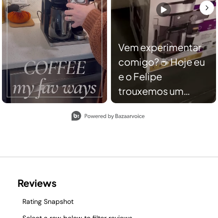
Vem experimentar
comigo? ☕️ Hoje eu
e o Felipe
trouxemos um
ASMR para vocês
Slidepanel 1 of 2, Showing items 1 to 2 of 3.
conhecerem minha
cafeteira da Ninja,
ela é simplesmente
incrível! Nela você
pode fazer dois
tipos de café:
Coado e cápsula da