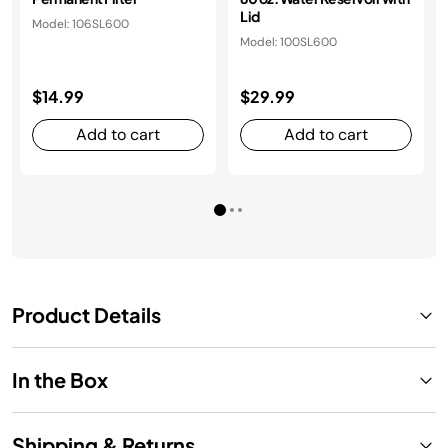
Lid
Model: 106SL600
Model: 100SL600
$14.99
$29.99
Add to cart
Add to cart
Product Details
In the Box
Shipping & Returns