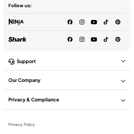
Follow us:
Support
Our Company
Privacy & Compliance
Privacy Policy