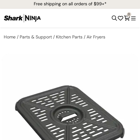
Free shipping on all orders of $99+*
0
Home
Parts & Support
Kitchen Parts
Air Fryers