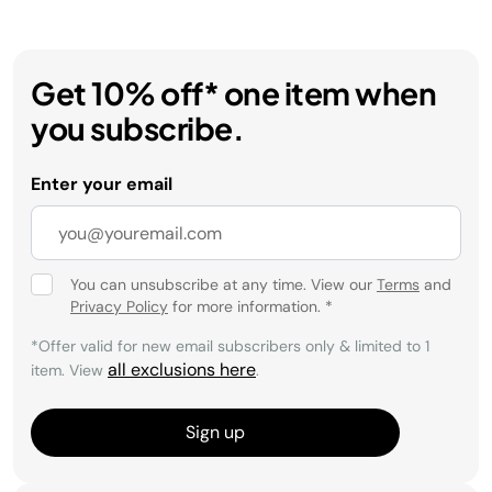
Get 10% off* one item when
you subscribe.
Enter your email
You can unsubscribe at any time. View our
Terms
and
Privacy Policy
for more information.
*
*Offer valid for new email subscribers only & limited to 1
all exclusions here
item. View
.
Sign up