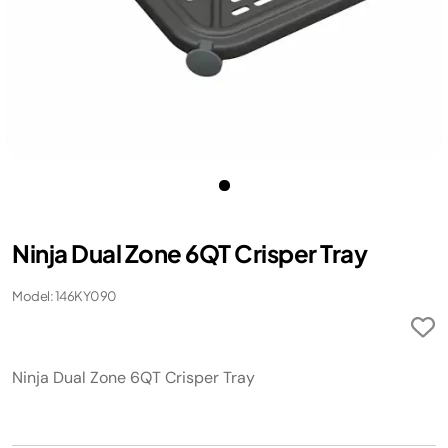
Ninja Dual Zone 6QT Crisper Tray
Model: 146KY090
Ninja Dual Zone 6QT Crisper Tray