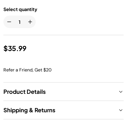
Select quantity
$35.99
Refer a Friend, Get $20
Product Details
Shipping & Returns