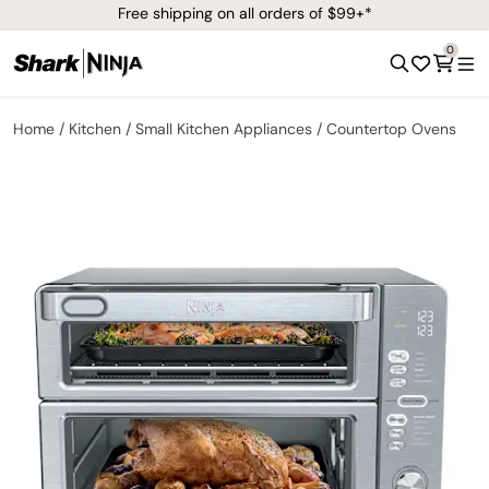
Free shipping on all orders of $99+*
0
Home
Kitchen
Small Kitchen Appliances
Countertop Ovens