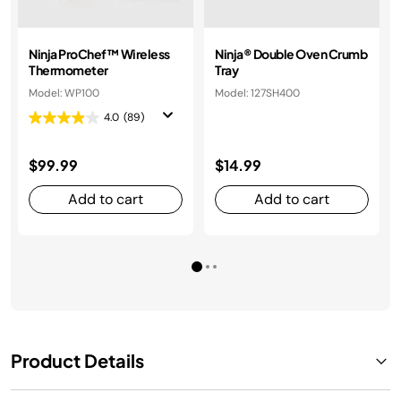
Ninja ProChef™ Wireless
Ninja® Double Oven Crumb
Thermometer
Tray
Model: WP100
Model: 127SH400
4.0
(89)
$99.99
$14.99
Add to cart
Add to cart
Product Details