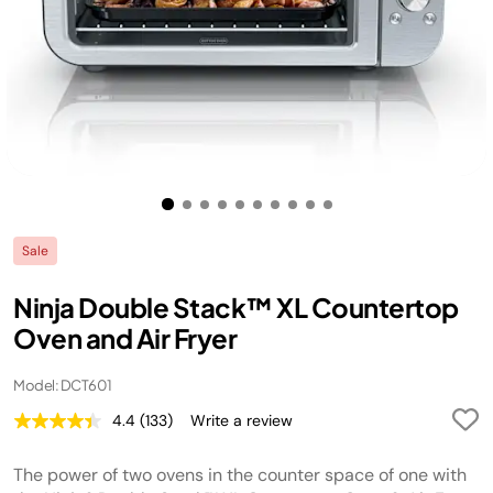
Sale
Ninja Double Stack™ XL Countertop
Oven and Air Fryer
Model: DCT601
4.4
(133)
Write a review
Read
133
Reviews.
The power of two ovens in the counter space of one with
Same