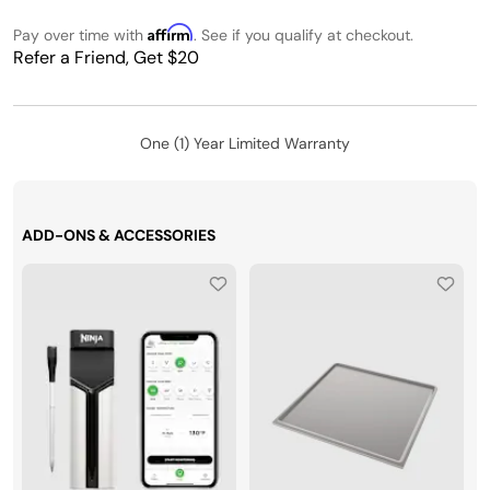
Affirm
Pay over time with
. See if you qualify at checkout.
Refer a Friend, Get $20
One (1) Year Limited Warranty
ADD-ONS & ACCESSORIES