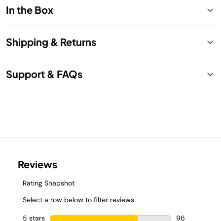
In the Box
Shipping & Returns
Support & FAQs