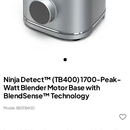
Ninja Detect™ (TB400) 1700-Peak-
Watt Blender Motor Base with
BlendSense™ Technology
Model: XBSTB400