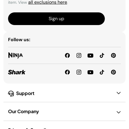
all exclusions here
item. View
.
Sign up
Follow us:
Support
Our Company