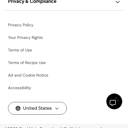
Privacy & Compliance
Privacy Policy
Your Privacy Rights
Terms of Use
Terms of Recipe Use
Ad and Cookie Notice
Accessibility
United States