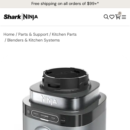
Free shipping on all orders of $99+*
0
Home
Parts & Support
Kitchen Parts
Blenders & Kitchen Systems