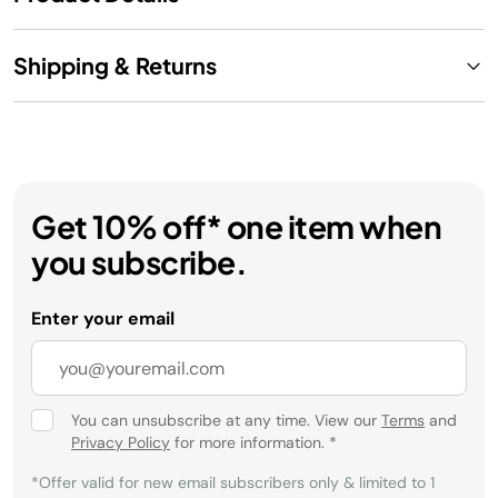
Shipping & Returns
Get 10% off* one item when
you subscribe.
Enter your email
You can unsubscribe at any time. View our
Terms
and
Privacy Policy
for more information.
*
*Offer valid for new email subscribers only & limited to 1