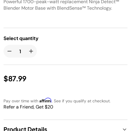
Powerful 1700-peak-watt replacement Ninja Detect™
Blender Motor Base with BlendSense™ Technology.
Select quantity
$87.99
Affirm
Pay over time with
. See if you qualify at checkout.
Refer a Friend, Get $20
Product Details