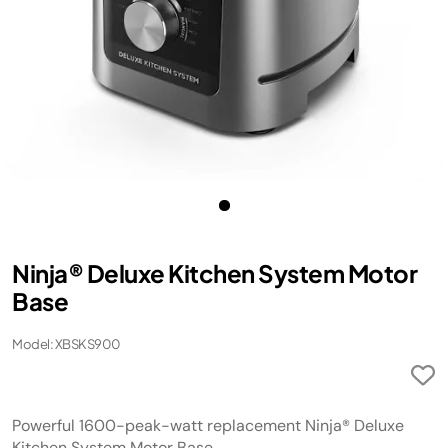
Ninja® Deluxe Kitchen System Motor
Base
Model: XBSKS900
Powerful 1600-peak-watt replacement Ninja® Deluxe
Kitchen System Motor Base.