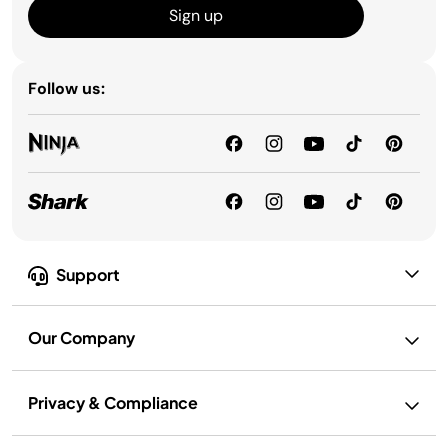
Sign up
Follow us:
Support
Our Company
Privacy & Compliance