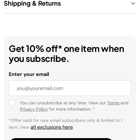
Shipping & Returns
Get 10% off* one item when
you subscribe.
Enter your email
You can unsubscribe at any time. View our
Terms
and
Privacy Policy
for more information.
*
*Offer valid for new email subscribers only & limited to 1
all exclusions here
item. View
.