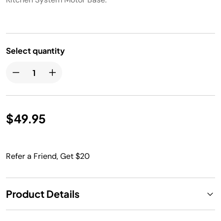
Select quantity
$49.95
Refer a Friend, Get $20
Product Details