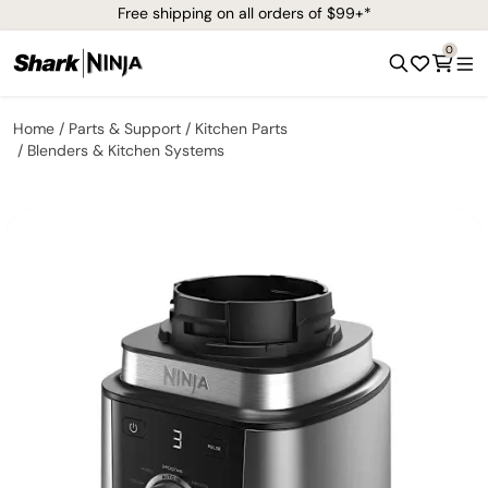
Free shipping on all orders of $99+*
0
Home
Parts & Support
Kitchen Parts
Blenders & Kitchen Systems