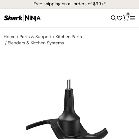
Free shipping on all orders of $99+*
0
Home
Parts & Support
Kitchen Parts
Blenders & Kitchen Systems