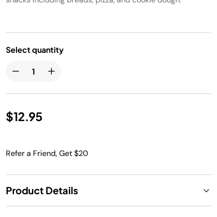
Select quantity
$12.95
Refer a Friend, Get $20
Product Details