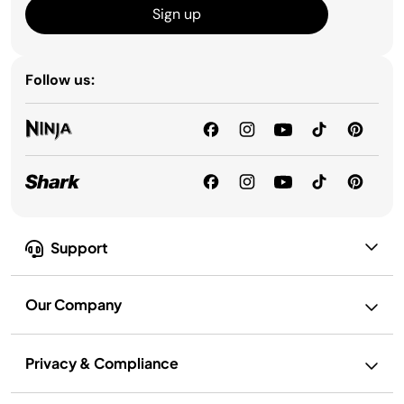
Sign up
Follow us:
Support
Our Company
Privacy & Compliance