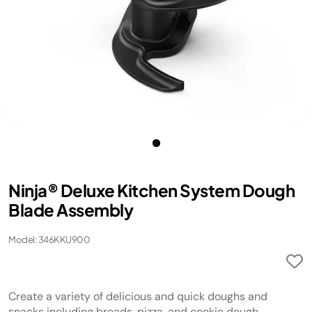
Ninja® Deluxe Kitchen System Dough
Blade Assembly
Model: 346KKU900
Create a variety of delicious and quick doughs and
snacks including breads, pizza, and cookie dough.