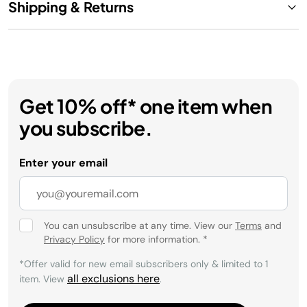
Shipping & Returns
Get 10% off* one item when
you subscribe.
Enter your email
You can unsubscribe at any time. View our
Terms
and
Privacy Policy
for more information.
*
*Offer valid for new email subscribers only & limited to 1
all exclusions here
item. View
.