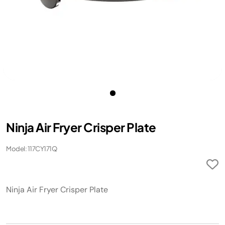
Ninja Air Fryer Crisper Plate
Model: 117CY171Q
Ninja Air Fryer Crisper Plate