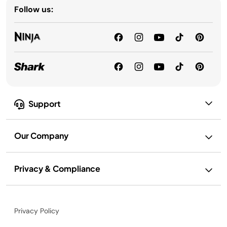
Follow us:
Support
Our Company
Privacy & Compliance
Privacy Policy