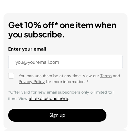
Get 10% off* one item when
you subscribe.
Enter your email
You can unsubscribe at any time. View our
Terms
and
Privacy Policy
for more information.
*
*Offer valid for new email subscribers only & limited to 1
all exclusions here
item. View
.
Sign up