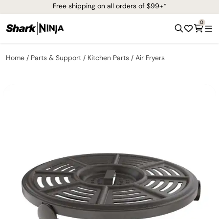
Free shipping on all orders of $99+*
0
Home
Parts & Support
Kitchen Parts
Air Fryers