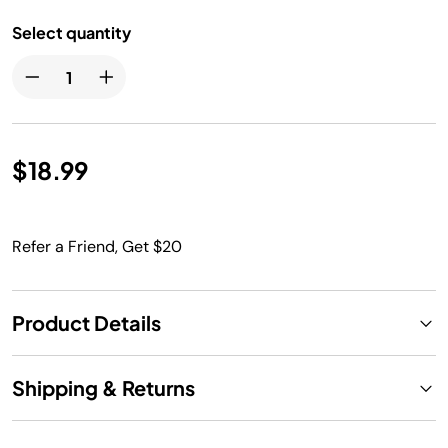
Select quantity
$18.99
Refer a Friend, Get $20
Product Details
Shipping & Returns