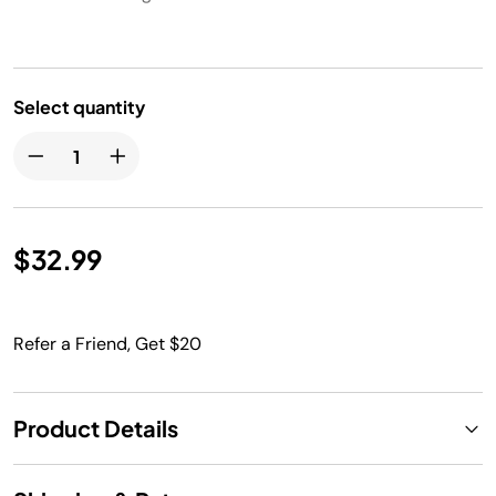
Select quantity
$32.99
Refer a Friend, Get $20
Product Details