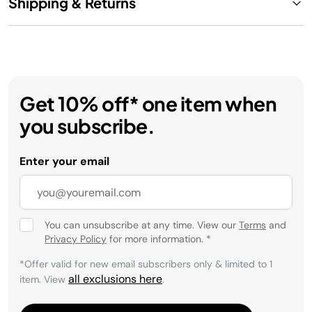
Shipping & Returns
Get 10% off* one item when
you subscribe.
Enter your email
You can unsubscribe at any time. View our
Terms
and
Privacy Policy
for more information.
*
*Offer valid for new email subscribers only & limited to 1
all exclusions here
item. View
.