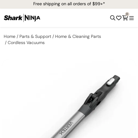
Free shipping on all orders of $99+*
0
Home
Parts & Support
Home & Cleaning Parts
Cordless Vacuums