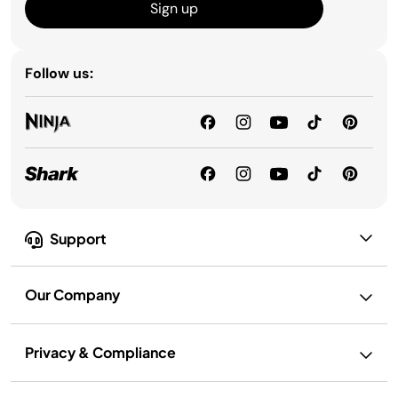
Sign up
Follow us:
Support
Our Company
Privacy & Compliance