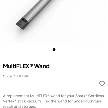
MultiFLEX® Wand
Model: 731HL464H
A replacement MultiFLEX® wand for your Shark® Cordless
Vertex® stick vacuum. Flex the wand for under-furniture
reach and storage.