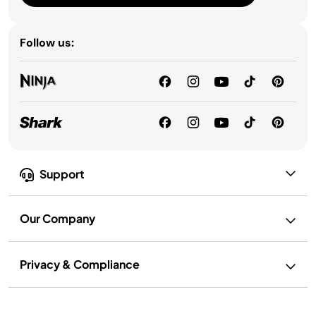
Follow us:
Support
Our Company
Privacy & Compliance