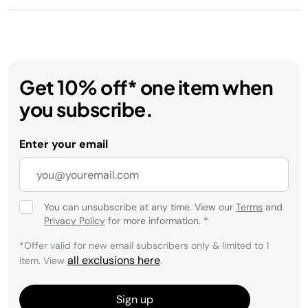
Get 10% off* one item when
you subscribe.
Enter your email
You can unsubscribe at any time. View our
Terms
and
Privacy Policy
for more information.
*
*Offer valid for new email subscribers only & limited to 1
all exclusions here
item. View
.
Sign up