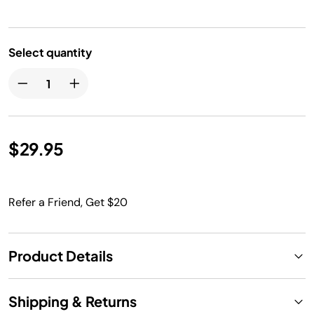
Select quantity
$29.95
Refer a Friend, Get $20
Product Details
Shipping & Returns