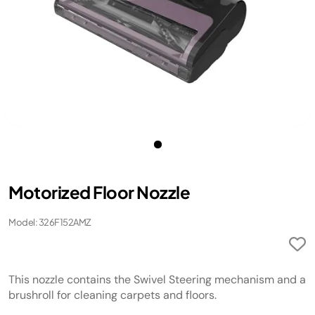
Motorized Floor Nozzle
Model: 326F152AMZ
This nozzle contains the Swivel Steering mechanism and a
brushroll for cleaning carpets and floors.