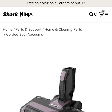
Free shipping on all orders of $99+*
0
Home
Parts & Support
Home & Cleaning Parts
Corded Stick Vacuums