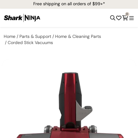
Free shipping on all orders of $99+*
0
Home
Parts & Support
Home & Cleaning Parts
Corded Stick Vacuums