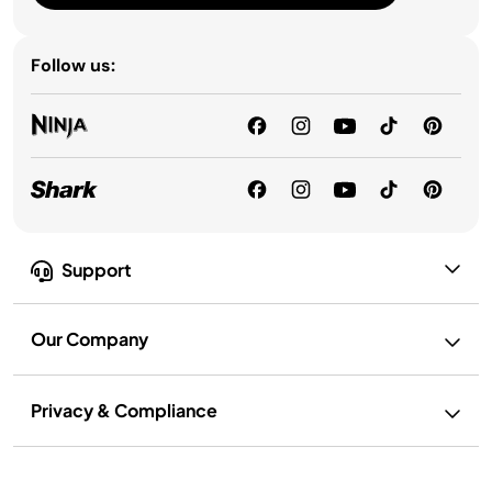
Follow us:
Support
Our Company
Privacy & Compliance