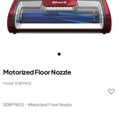
Motorized Floor Nozzle
Model: 308FP602
308FP602 - Motorized Floor Nozzle