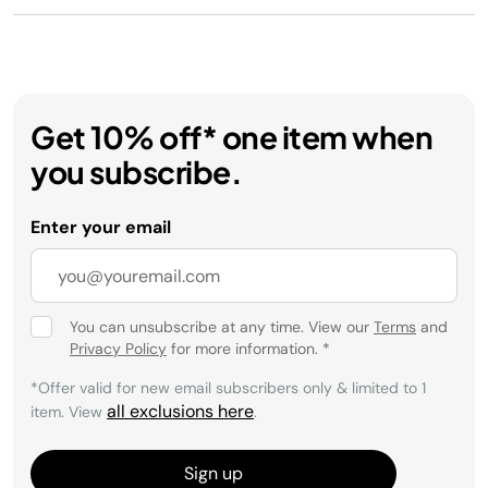
Get 10% off* one item when
you subscribe.
Enter your email
You can unsubscribe at any time. View our
Terms
and
Privacy Policy
for more information.
*
*Offer valid for new email subscribers only & limited to 1
all exclusions here
item. View
.
Sign up