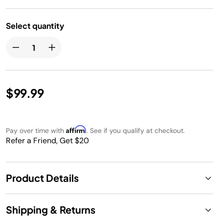
Select quantity
$99.99
Affirm
Pay over time with
. See if you qualify at checkout.
Refer a Friend, Get $20
Product Details
Shipping & Returns