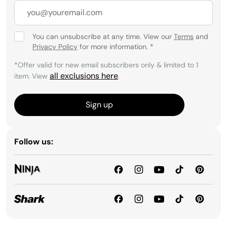
You can unsubscribe at any time. View our
Terms
and
Privacy Policy
for more information.
*
*Offer valid for new email subscribers only & limited to 1
all exclusions here
item. View
.
Sign up
Follow us: