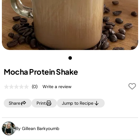
Mocha Protein Shake
(0)
Write a review
No
rating
value.
Share
Print
Jump to Recipe
Same
page
link.
By Gillean Barkyoumb