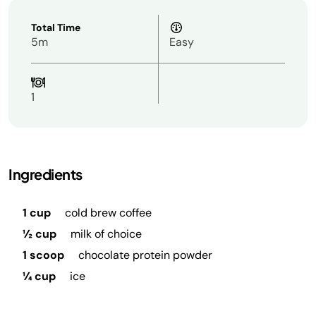
Total Time
5m
Easy
1
Ingredients
1 cup
cold brew coffee
½ cup
milk of choice
1 scoop
chocolate protein powder
¼ cup
ice