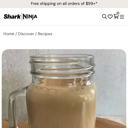
Free shipping on all orders of $99+*
0
Home
Discover
Recipes