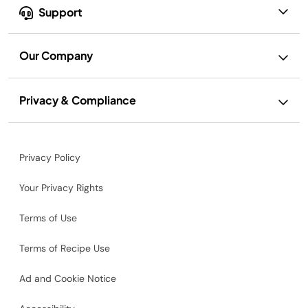
Support
Our Company
Privacy & Compliance
Privacy Policy
Your Privacy Rights
Terms of Use
Terms of Recipe Use
Ad and Cookie Notice