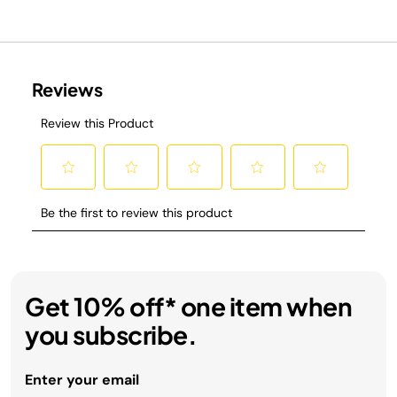
Get 10% off* one item when
you subscribe.
Enter your email