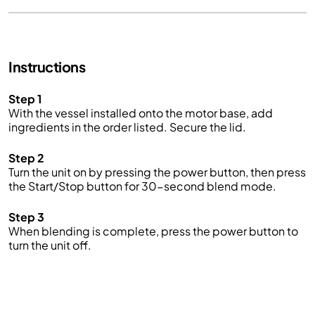
Instructions
Step 1
With the vessel installed onto the motor base, add
ingredients in the order listed. Secure the lid
.
Step 2
Turn the unit on by pressing the power button, then press
the Start/Stop button for 30-second blend mode
.
Step 3
When blending is complete, press the power button to
turn the unit off.