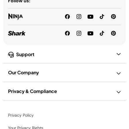
Follow us:
Support
Our Company
Privacy & Compliance
Privacy Policy
Your Privacy Rights