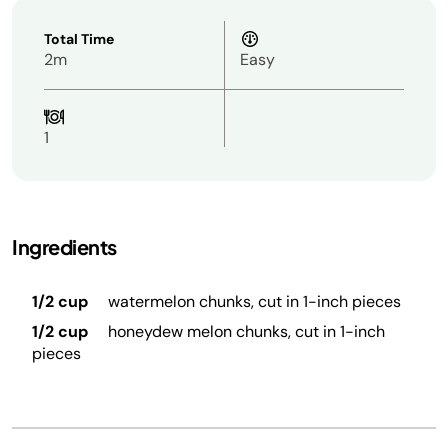
Total Time
2m
Easy
1
Ingredients
1/2 cup
watermelon chunks, cut in 1-inch pieces
1/2 cup
honeydew melon chunks, cut in 1-inch
pieces