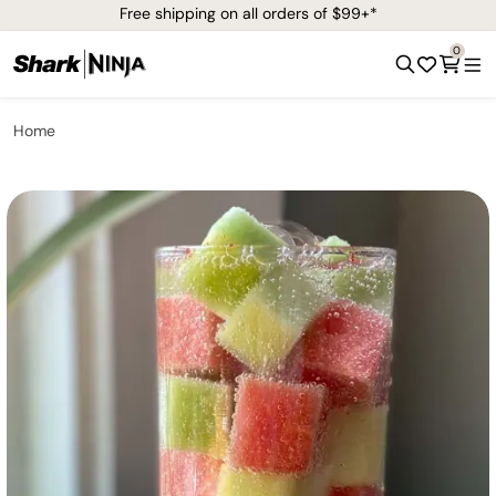
Free shipping on all orders of $99+*
0
Home