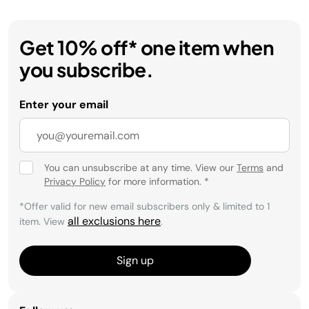
Get 10% off* one item when
you subscribe.
Enter your email
You can unsubscribe at any time. View our
Terms
and
Privacy Policy
for more information.
*
*Offer valid for new email subscribers only & limited to 1
all exclusions here
item. View
.
Sign up