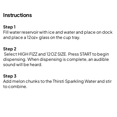
Instructions
Step 1
Fill water reservoir with ice and water
and
place on
dock
and place a
12
oz
+
glass on the cup tray.
Step 2
Select HIGH FIZZ and 12OZ SIZE.
Press START to begin
dispensing. When dispensing is complete, an audible
sound will be heard
.
Step 3
Add melon chunks to the
Thirsti
Sparkling Water
and stir
to combine.