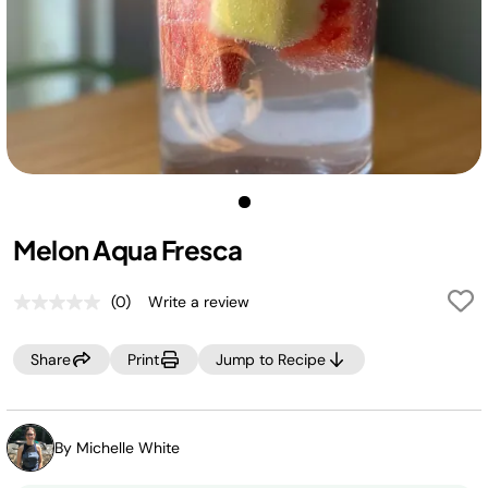
Melon Aqua Fresca
(0)
Write a review
No
rating
value.
Share
Print
Jump to Recipe
Same
page
link.
By Michelle White