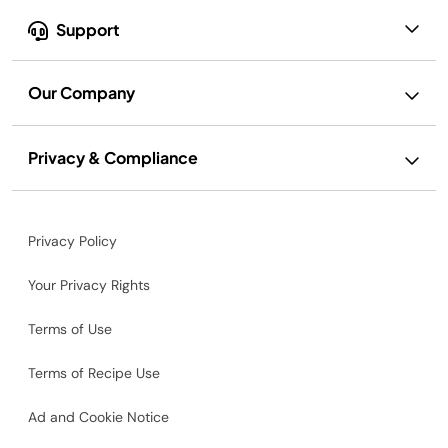
Support
Our Company
Privacy & Compliance
Privacy Policy
Your Privacy Rights
Terms of Use
Terms of Recipe Use
Ad and Cookie Notice