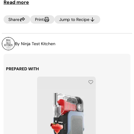
Read more
Share
Print
Jump to Recipe
By Ninja Test Kitchen
PREPARED WITH