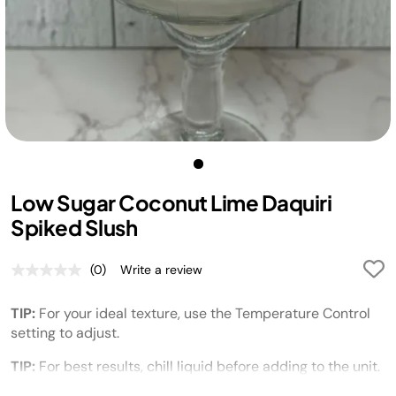
Low Sugar Coconut Lime Daquiri
Spiked Slush
(0)
Write a review
No
rating
value.
TIP:
For your ideal texture, use the Temperature Control
Same
page
setting to adjust.
link.
TIP:
For best results, chill liquid before adding to the unit.