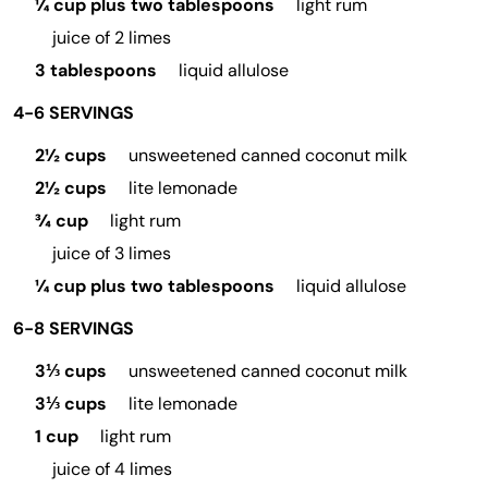
¼ cup plus two tablespoons
light rum
juice of 2 limes
3 tablespoons
liquid allulose
4-6 SERVINGS
2½ cups
unsweetened canned coconut milk
2½ cups
lite lemonade
¾ cup
light rum
juice of 3 limes
¼ cup plus two tablespoons
liquid allulose
6-8 SERVINGS
3⅓ cups
unsweetened canned coconut milk
3⅓ cups
lite lemonade
1 cup
light rum
juice of 4 limes