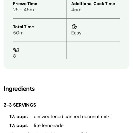
Freeze Time
Additional Cook Time
25 - 45m
45m
Total Time
50m
Easy
8
Ingredients
2-3 SERVINGS
1¼ cups
unsweetened canned coconut milk
1¼ cups
lite lemonade