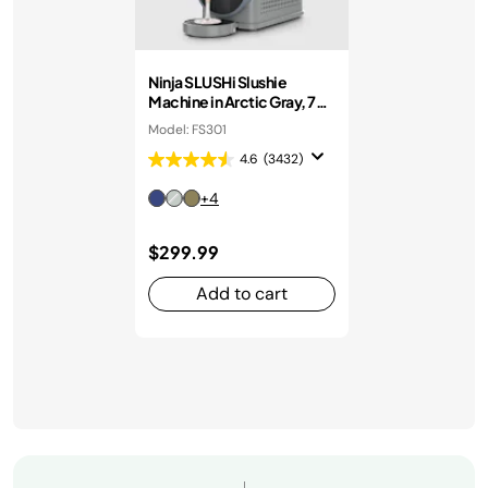
Ninja SLUSHi Slushie
Machine in Arctic Gray, 7+
Servings
Model: FS301
4.6
(3432)
+4
$299.99
Add to cart