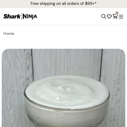
Free shipping on all orders of $99+*
0
Home