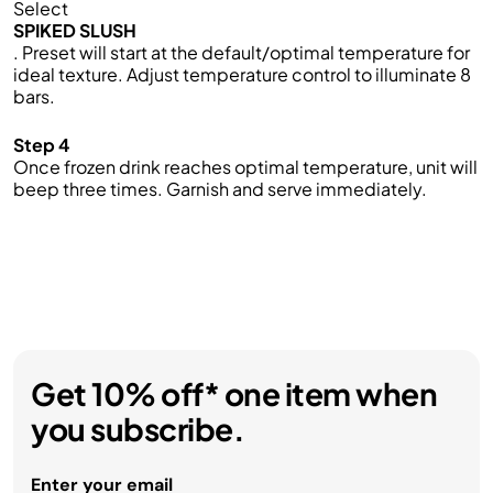
Select
SPIKED SLUSH
. Preset will start at the default/optimal temperature for
ideal texture. Adjust temperature control to illuminate 8
bars.
Step 4
Once frozen drink reaches optimal temperature, unit will
beep three times. Garnish and serve immediately.
Get 10% off* one item when
you subscribe.
Enter your email