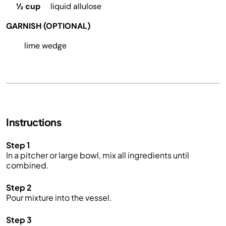
½ cup
liquid allulose
GARNISH (OPTIONAL)
lime wedge
Instructions
Step 1
In a pitcher or large bowl, mix all ingredients until
combined.
Step 2
Pour mixture into the vessel.
Step 3