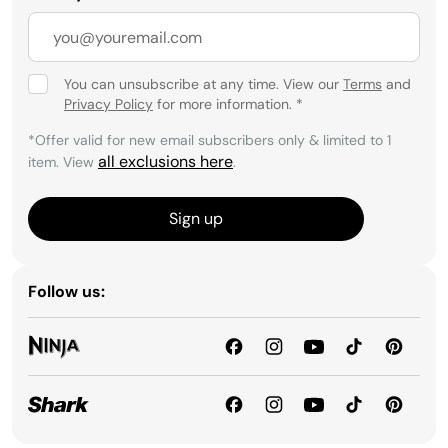
You can unsubscribe at any time. View our
Terms
and
Privacy Policy
for more information.
*
*Offer valid for new email subscribers only & limited to 1
all exclusions here
item. View
.
Sign up
Follow us: