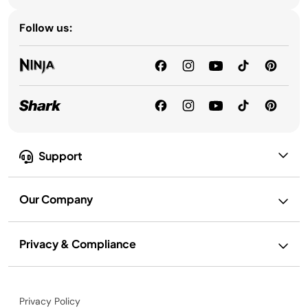
Follow us:
Support
Our Company
Privacy & Compliance
Privacy Policy