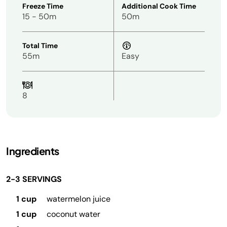
Freeze Time
Additional Cook Time
15 - 50m
50m
Total Time
55m
Easy
8
Ingredients
2-3 SERVINGS
1 cup
watermelon juice
1 cup
coconut water