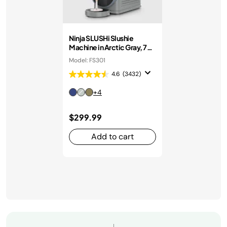
Ninja SLUSHi Slushie
Machine in Arctic Gray, 7+
Servings
Model: FS301
4.6
(3432)
+4
$299.99
Add to cart