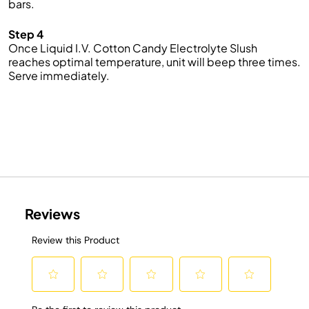
bars.
Step 4
Once Liquid I.V. Cotton Candy Electrolyte Slush
reaches optimal temperature, unit will beep three times.
Serve immediately.