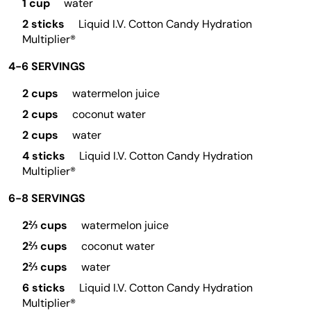
1 cup
water
2 sticks
Liquid I.V. Cotton Candy Hydration
Multiplier®
4-6 SERVINGS
2 cups
watermelon juice
2 cups
coconut water
2 cups
water
4 sticks
Liquid I.V. Cotton Candy Hydration
Multiplier®
6-8 SERVINGS
2⅔ cups
watermelon juice
2⅔ cups
coconut water
2⅔ cups
water
6 sticks
Liquid I.V. Cotton Candy Hydration
Multiplier®