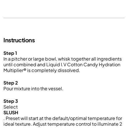
Instructions
Step 1
In a pitcher or large bowl, whisk together all ingredients
until combined and Liquid I.V Cotton Candy Hydration
Multiplier® is completely dissolved.
Step 2
Pour mixture into the vessel.
Step 3
Select
SLUSH
. Preset will start at the default/optimal temperature for
ideal texture. Adjust temperature control to illuminate 2