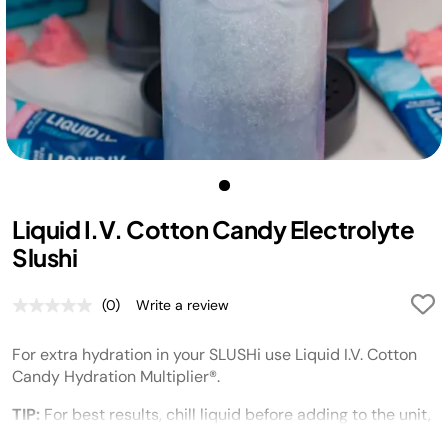
Liquid I.V. Cotton Candy Electrolyte
Slushi
(0)
Write a review
No
rating
value.
For extra hydration in your SLUSHi use
Liquid I.V.
Cotton
Same
page
Candy Hydration Multiplier®.
link.
TIP:
For best results, chill liquid before adding to the unit,
and chill serving glasses before dispensing and enjoying