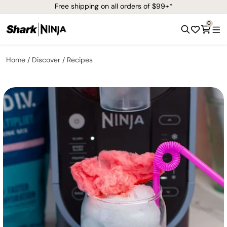
Free shipping on all orders of $99+*
0
Home
Discover
Recipes