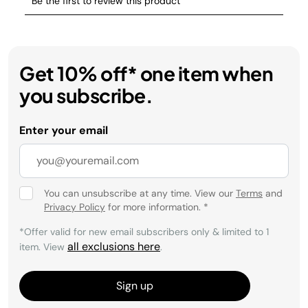
Get 10% off* one item when
you subscribe.
Enter your email
You can unsubscribe at any time. View our
Terms
and
Privacy Policy
for more information.
*
*Offer valid for new email subscribers only & limited to 1
all exclusions here
item. View
.
Sign up