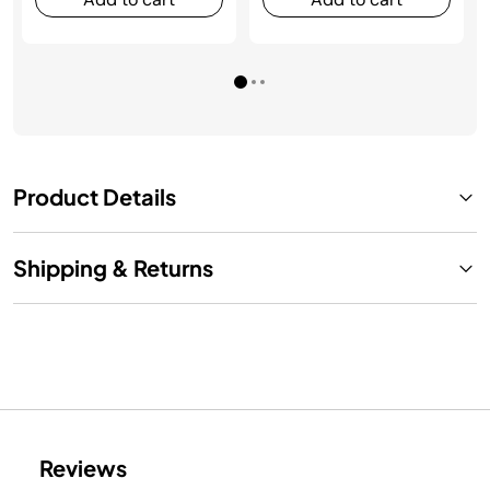
Product Details
Shipping & Returns