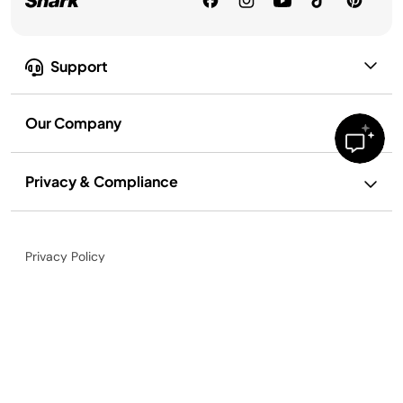
Support
Our Company
Privacy & Compliance
Privacy Policy
Lemonade
Your Privacy Rights
$20.97
Terms of Use
Terms of Recipe Use