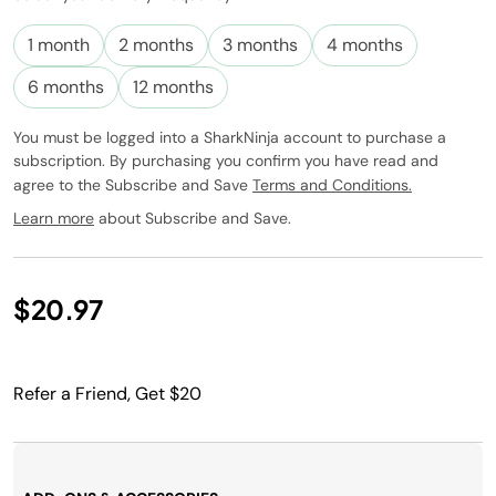
Subscribe to
this product
1 month
2 months
3 months
4 months
and have it
conveniently
6 months
12 months
delivered to
you at the
You must be logged into a SharkNinja account to purchase a
frequency
subscription. By purchasing you confirm you have read and
you choose.
agree to the Subscribe and Save
Terms and Conditions.
Promotion
subject to
Learn more
about Subscribe and Save.
change.
$20.97
Refer a Friend, Get $20