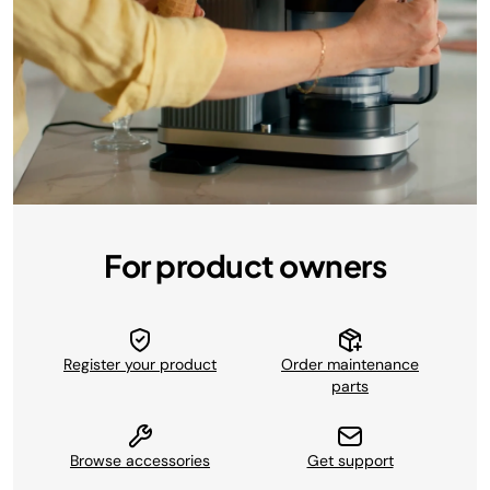
For product owners
Register your product
Order maintenance
parts
Browse accessories
Get support