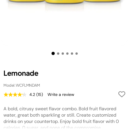
Lemonade
Model: WCFLMNDAM
4.2
(15)
Write a review
Read
15
Reviews.
A bold, citrusy sweet flavor combo. Bold fruit flavored
Same
page
water, great both sparkling or still. Create customized
link.
drinks on your countertop. Enjoy bold fruit flavor with 0
calories, 0 sugar, and none of the compromise.