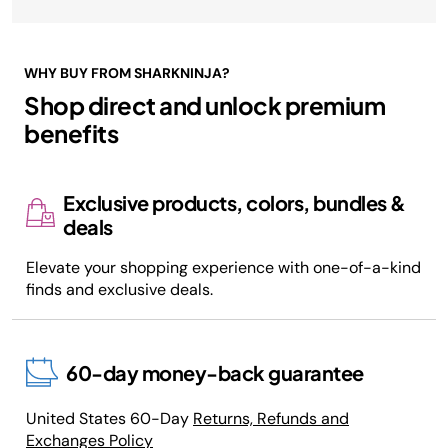
WHY BUY FROM SHARKNINJA?
Shop direct and unlock premium
benefits
Exclusive products, colors, bundles &
deals
Elevate your shopping experience with one-of-a-kind
finds and exclusive deals.
60-day money-back guarantee
United States 60-Day
Returns, Refunds and
Exchanges Policy