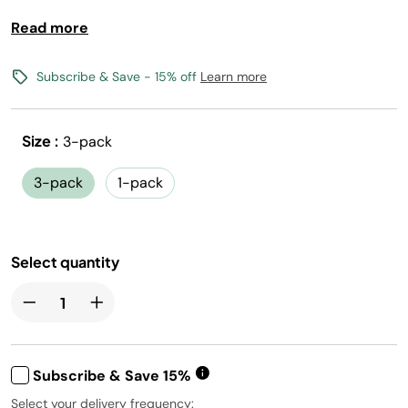
Read more
Bold fruit flavor with Vitamins B3, B6, B12
0 calories, 0 sugar per 12oz serving
(1) Flavored Water Drops makes 17, 12oz drinks
Subscribe & Save - 15% off
Learn more
Vegan, Gluten-Free, Kosher, and Non-GMO
Size :
3-pack
Free shipping with flavors $30+
Canada shipping not available
3-pack
1-pack
Select quantity
Subscribe & Save 15%
Select your delivery frequency: