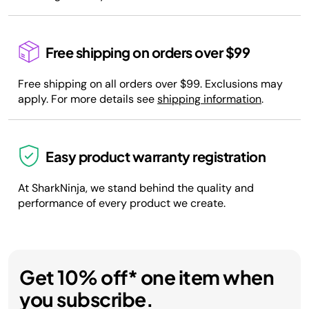
Free shipping on orders over $99
Free shipping on all orders over $99. Exclusions may
apply. For more details see
shipping information
.
Easy product warranty registration
At SharkNinja, we stand behind the quality and
performance of every product we create.
Get 10% off* one item when
you subscribe.