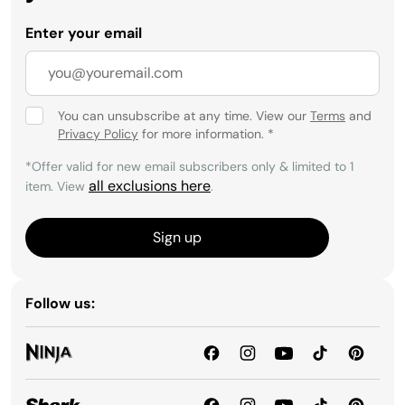
Enter your email
You can unsubscribe at any time. View our
Terms
and
Privacy Policy
for more information.
*
*Offer valid for new email subscribers only & limited to 1
all exclusions here
item. View
.
Sign up
Follow us: