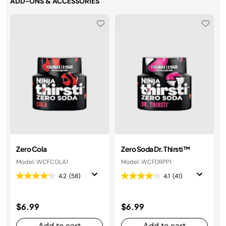
ADD-ONS & ACCESSORIES
Zero Cola
Zero Soda Dr. Thirsti™
Model: WCFCOLA1
Model: WCFDRPP1
4.2
(58)
4.1
(41)
$6.99
$6.99
Add to cart
Add to cart