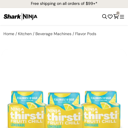
Free shipping on all orders of $99+*
0
Home
Kitchen
Beverage Machines
Flavor Pods