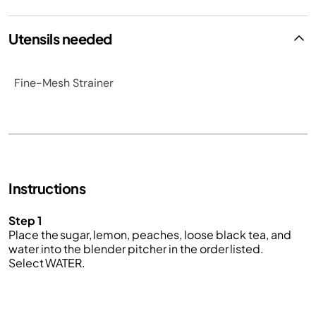
Utensils needed
Fine-Mesh Strainer
Instructions
Step 1
Place the sugar, lemon, peaches, loose black tea, and
water into the blender pitcher in the order listed.
Select WATER.