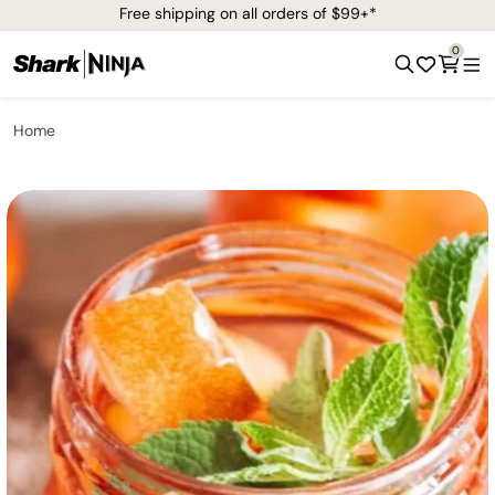
Free shipping on all orders of $99+*
0
Home