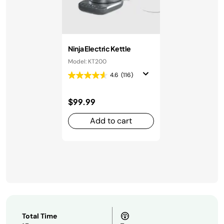
Ninja Electric Kettle
Model: KT200
4.6
(116)
$99.99
Add to cart
Total Time