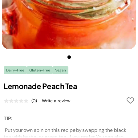
Dairy-Free
Gluten-Free
Vegan
Lemonade Peach Tea
(0)
Write a review
No
rating
value.
Same
TIP:
page
link.
Put your own spin on this recipe by swapping the black
tea with herbal or green tea, if you prefer. You can also