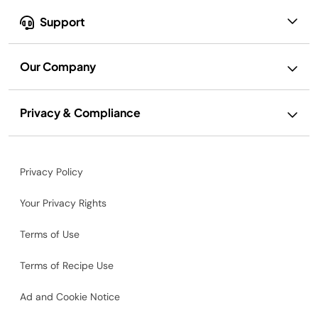
Support
Our Company
Privacy & Compliance
Privacy Policy
Your Privacy Rights
Terms of Use
Terms of Recipe Use
Ad and Cookie Notice