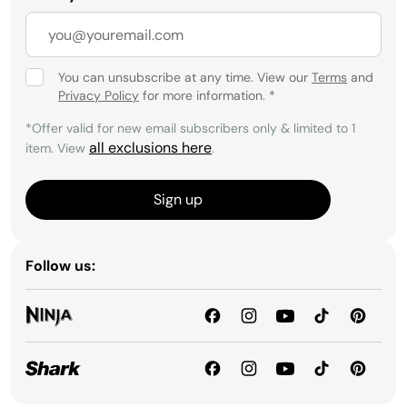
You can unsubscribe at any time. View our
Terms
and
Privacy Policy
for more information.
*
*Offer valid for new email subscribers only & limited to 1
all exclusions here
item. View
.
Sign up
Follow us: