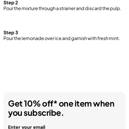
Step 2
Pour the mixture through a strainer and discard the pulp.
Step 3
Pour the lemonade over ice and garnish with fresh mint.
Get 10% off* one item when
you subscribe.
Enter your email