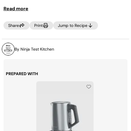
swap the peaches for whatever fruit you have on hand!
Read more
Share
Print
Jump to Recipe
By Ninja Test Kitchen
PREPARED WITH