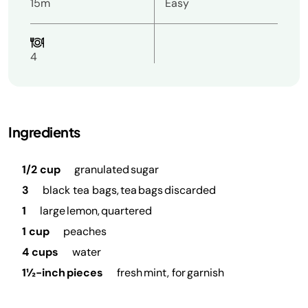
15m
Easy
4
Ingredients
1/2 cup
granulated sugar
3
black tea bags, tea bags discarded
1
large lemon, quartered
1 cup
peaches
4 cups
water
1½-inch pieces
fresh mint, for garnish