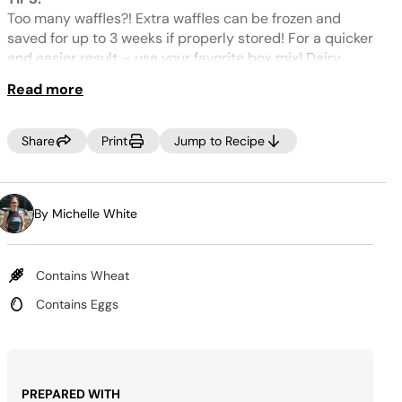
Same
page
Too many waffles?! Extra waffles can be frozen and
link.
saved for up to 3 weeks if properly stored! For a quicker
and easier result – use your favorite box mix! Dairy
free?! Any milk substitute is a 1:1 swap for dairy! Egg
Read more
free? We recommend flax egg replacement! Replace 3
eggs by combining 3 tablespoons of flaxseed meal and
9 tablespoons of water and allow to sit for about 5
Share
Print
Jump to Recipe
minutes and then use as needed. For gluten free
waffles – Simply swap all-purpose flour for a gluten-
free flour blend!
By Michelle White
Contains Wheat
Contains Eggs
PREPARED WITH