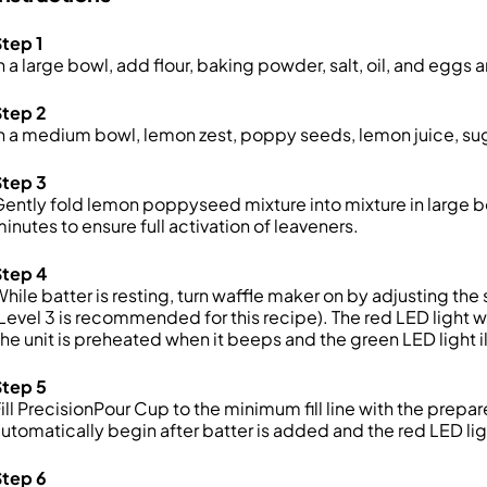
tep 1
n a large bowl, add flour, baking powder, salt, oil, and eggs 
Step 2
n a medium bowl, lemon zest, poppy seeds, lemon juice, suga
Step 3
ently fold lemon poppyseed mixture into mixture in large bow
inutes to ensure full activation of leaveners.
Step 4
hile batter is resting, turn waffle maker on by adjusting th
Level 3 is recommended for this recipe). The red LED light wi
he unit is preheated when it beeps and the green LED light i
Step 5
ill PrecisionPour Cup to the minimum fill line with the prepar
utomatically begin after batter is added and the red LED lig
Step 6