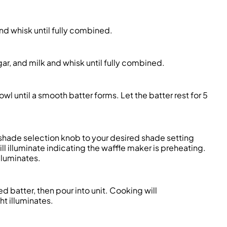
and whisk until fully combined.
r, and milk and whisk until fully combined.
l until a smooth batter forms. Let the batter rest for 5
e shade selection knob to your desired shade setting
ll illuminate indicating the waffle maker is preheating.
lluminates.
ed batter, then pour into unit. Cooking will
ht illuminates.