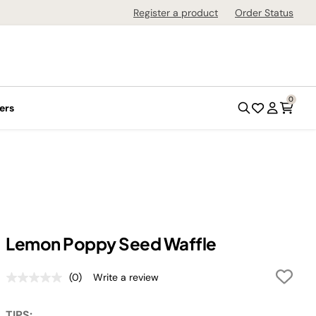
Register a product
Order Status
0
ers
Lemon Poppy Seed Waffle
(0)
Write a review
No
rating
value.
TIPS: