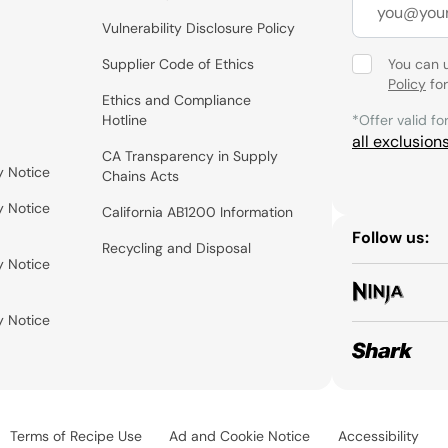
Vulnerability Disclosure Policy
Supplier Code of Ethics
You can 
Policy
for
Ethics and Compliance
Hotline
*Offer valid fo
all exclusion
CA Transparency in Supply
y Notice
Chains Acts
y Notice
California AB1200 Information
Follow us:
Recycling and Disposal
y Notice
y Notice
Terms of Recipe Use
Ad and Cookie Notice
Accessibility