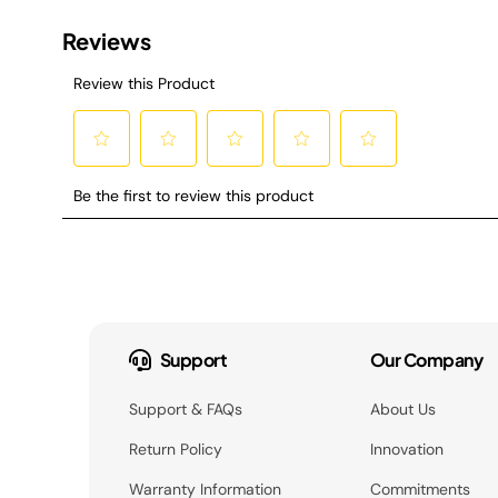
Support
Our Company
Support & FAQs
About Us
Return Policy
Innovation
Warranty Information
Commitments