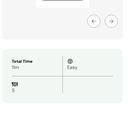
Total Time
11m
Easy
5