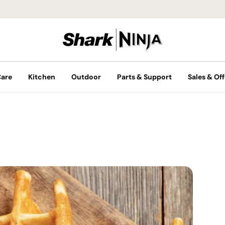
Care
Kitchen
Outdoor
Parts & Support
Sales & Off