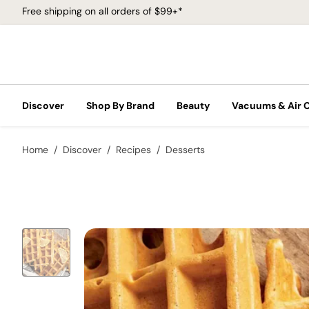
Free shipping on all orders of $99+*
Discover
Shop By Brand
Beauty
Vacuums & Air 
Home
Discover
Recipes
Desserts