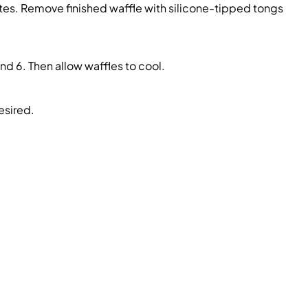
ates. Remove finished waffle with silicone-tipped tongs
nd 6. Then allow waffles to cool.
esired.