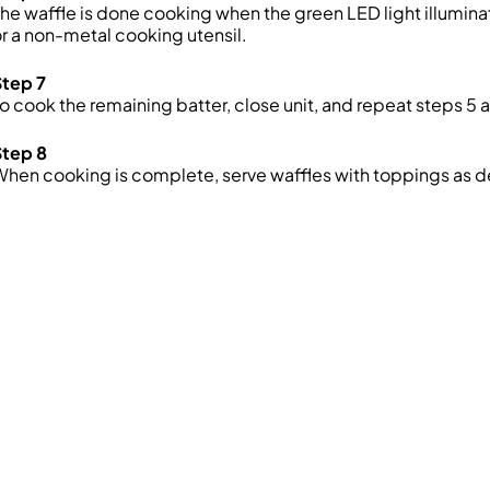
he waffle is done cooking when the green LED light illumin
r a non-metal cooking utensil.
Step 7
o cook the remaining batter, close unit, and repeat steps 5 a
Step 8
hen cooking is complete, serve waffles with toppings as d