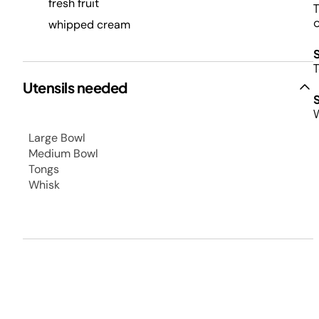
fresh fruit
T
o
whipped cream
T
Utensils needed
W
Large Bowl
Medium Bowl
Tongs
Whisk