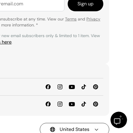
Sign up
unsubscribe at any time. View our
Terms
and
Privacy
 more information.
*
r new email subscribers only & limited to 1 item. View
s here
.
United States