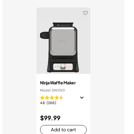
Ninja Waffle Maker
Model: BW1001
4.6
(266)
$99.99
Add to cart