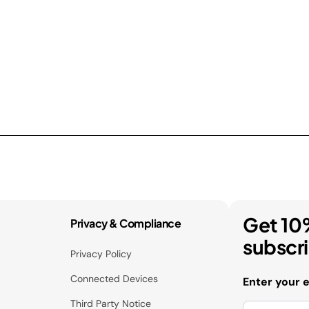
Get 10
Privacy & Compliance
subscr
Privacy Policy
Connected Devices
Enter your 
Third Party Notice