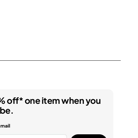
% off* one item when you
ibe.
email