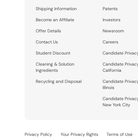
Shipping Information
Patents
Become an Affiliate
Investors
Offer Details
Newsroom
Contact Us
Careers
Student Discount
Candidate Privac
Cleaning & Solution
Candidate Privac
Ingredients
California
Recycling and Disposal
Candidate Privac
Illinois
Candidate Privac
New York City
Privacy Policy
Your Privacy Rights
Terms of Use