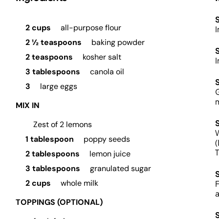
S
2 cups
all-purpose flour
I
2 ½ teaspoons
baking powder
2 teaspoons
kosher salt
I
3 tablespoons
canola oil
3
large eggs
G
m
MIX IN
Zest of 2 lemons
W
1 tablespoon
poppy seeds
(
T
2 tablespoons
lemon juice
3 tablespoons
granulated sugar
2 cups
whole milk
F
a
TOPPINGS (OPTIONAL)