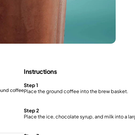
Instructions
Step 1
ound coffee
Place the ground coffee into the brew basket.
Step 2
Place the ice, chocolate syrup, and milk into a la