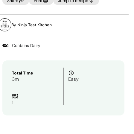
Same
Share
Print
Jump to Recipe
page
link.
By Ninja Test Kitchen
Contains Dairy
Total Time
3m
Easy
1