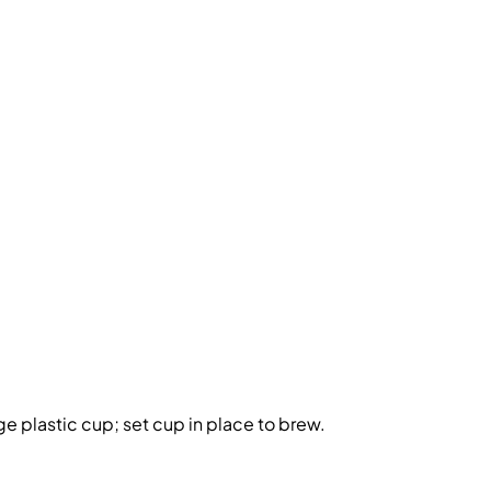
rge plastic cup; set cup in place to brew.