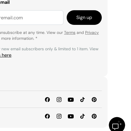
email
Sign up
unsubscribe at any time. View our
Terms
and
Privacy
 more information.
*
r new email subscribers only & limited to 1 item. View
s here
.