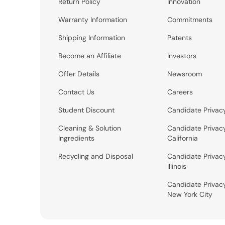
Return Policy
Innovation
Warranty Information
Commitments
Shipping Information
Patents
Become an Affiliate
Investors
Offer Details
Newsroom
Contact Us
Careers
Student Discount
Candidate Privac
Cleaning & Solution
Candidate Privac
Ingredients
California
Recycling and Disposal
Candidate Privac
Illinois
Candidate Privac
New York City