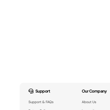
Support
Our Company
Support & FAQs
About Us