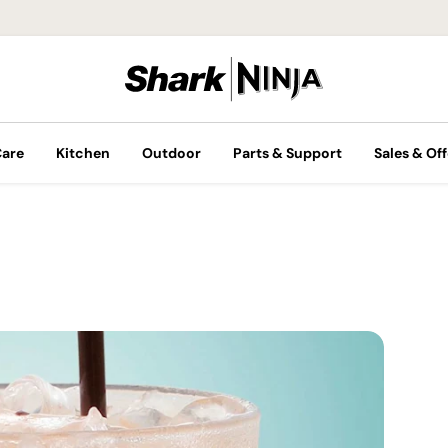
Care
Kitchen
Outdoor
Parts & Support
Sales & Off