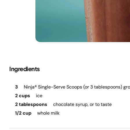
Ingredients
3
Ninja® Single-Serve Scoops (or 3 tablespoons) gr
2 cups
ice
2 tablespoons
chocolate syrup, or to taste
1/2 cup
whole milk