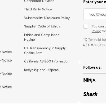
Connected Devices
Enter your 
Third Party Notice
Vulnerability Disclosure Policy
Supplier Code of Ethics
You can 
Policy
for
Ethics and Compliance
Hotline
*Offer valid fo
all exclusion
CA Transparency in Supply
y Notice
Chains Acts
y Notice
California AB1200 Information
Follow us:
Recycling and Disposal
y Notice
y Notice