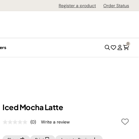
Register a product
Order Status
0
ers
Iced Mocha Latte
(0)
Write a review
No
rating
value.