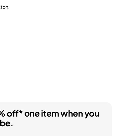
tton.
% off* one item when you
ibe.