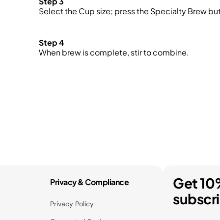
Step 3
Select the Cup size; press the Specialty Brew bu
Step 4
When brew is complete, stir to combine.
Get 10
Privacy & Compliance
subscr
Privacy Policy