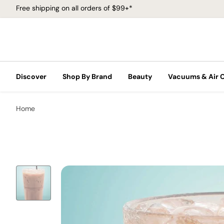
Free shipping on all orders of $99+*
Discover
Shop By Brand
Beauty
Vacuums & Air 
Home