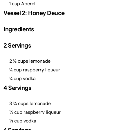
1 cup Aperol
Vessel 2: Honey Deuce
Ingredients
2 Servings
2 ½ cups lemonade
¼ cup raspberry liqueur
¼ cup vodka
4 Servings
3 ¾ cups lemonade
⅓ cup raspberry liqueur
⅓ cup vodka
6 Servings