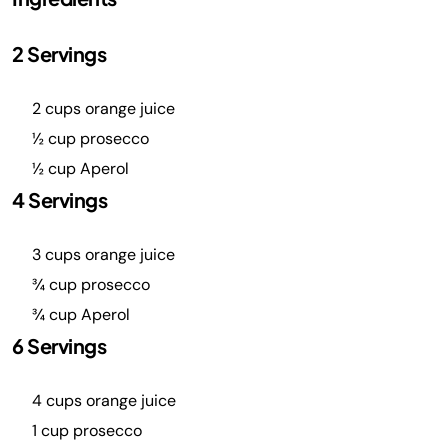
2 Servings
2 cups orange juice
½ cup prosecco
½ cup Aperol
4 Servings
3 cups orange juice
¾ cup prosecco
¾ cup Aperol
6 Servings
4 cups orange juice
1 cup prosecco