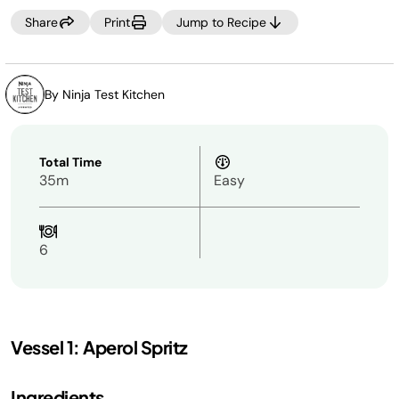
Share
Print
Jump to Recipe
By Ninja Test Kitchen
Total Time
35m
Easy
6
Vessel 1: Aperol Spritz
Ingredients