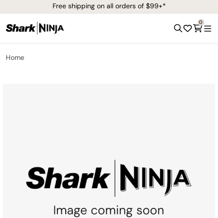
Free shipping on all orders of $99+*
0
Home