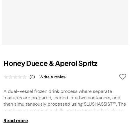
Honey Duece & Aperol Spritz
(0)
Write a review
No
rating
value.
A dual-vessel frozen drink process where separate
Same
page
mixtures are prepared, loaded into two containers, and
link.
then simultaneously processed using SLUSHASSIST™. The
machine automatically chills and textures both drinks to
optimal consistency, with indicators signaling when
Read more
ready. Once finished, drinks are dispensed from the
center tap, optionally garnished, and served immediately.