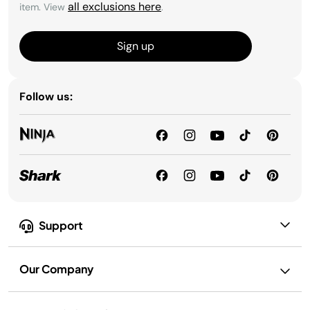
all exclusions here
item. View
.
Sign up
Follow us:
Support
Our Company