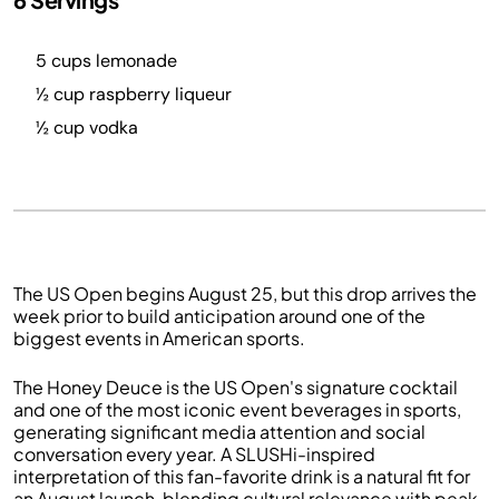
5 cups lemonade
½ cup raspberry liqueur
½ cup vodka
The US Open begins August 25, but this drop arrives the
week prior to build anticipation around one of the
biggest events in American sports.
The Honey Deuce is the US Open's signature cocktail
and one of the most iconic event beverages in sports,
generating significant media attention and social
conversation every year. A SLUSHi-inspired
interpretation of this fan-favorite drink is a natural fit for
an August launch, blending cultural relevance with peak