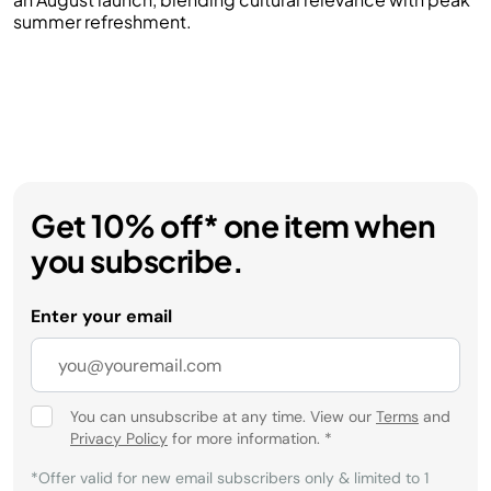
summer refreshment.
Get 10% off* one item when
you subscribe.
Enter your email
You can unsubscribe at any time. View our
Terms
and
Privacy Policy
for more information.
*
*Offer valid for new email subscribers only & limited to 1