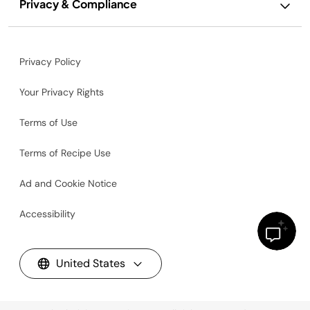
Privacy & Compliance
Privacy Policy
Your Privacy Rights
Terms of Use
Terms of Recipe Use
Ad and Cookie Notice
Accessibility
United States