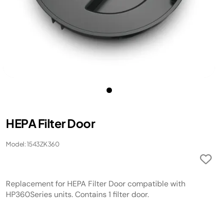
HEPA Filter Door
Model: 1543ZK360
Replacement for HEPA Filter Door compatible with
HP360Series units. Contains 1 filter door.