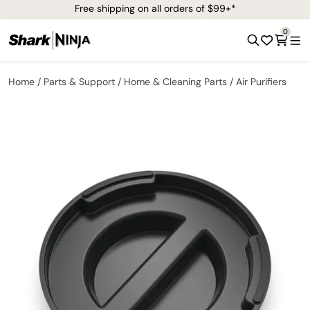
Free shipping on all orders of $99+*
0
Home
Parts & Support
Home & Cleaning Parts
Air Purifiers