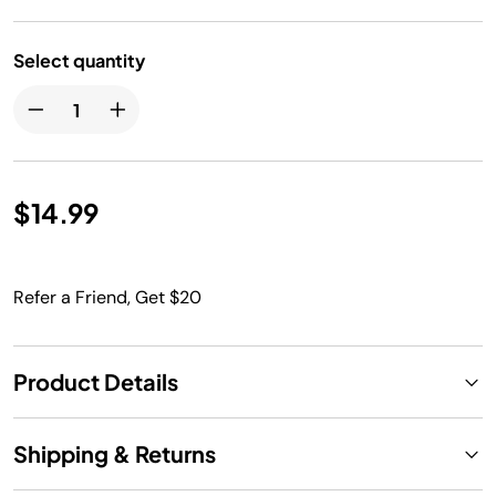
Select quantity
$14.99
Refer a Friend, Get $20
Product Details
Shipping & Returns