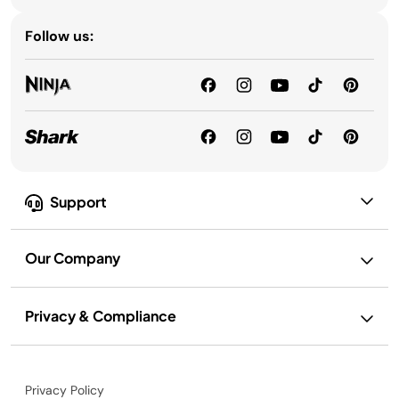
Follow us:
Support
Our Company
Privacy & Compliance
Privacy Policy