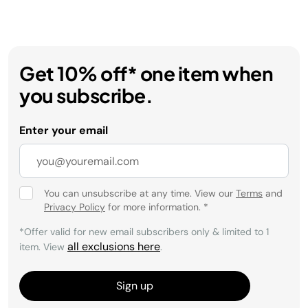
Get 10% off* one item when
you subscribe.
Enter your email
You can unsubscribe at any time. View our
Terms
and
Privacy Policy
for more information.
*
*Offer valid for new email subscribers only & limited to 1
all exclusions here
item. View
.
Sign up