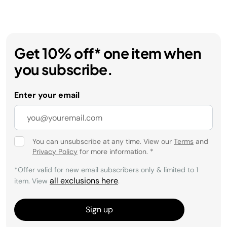
Get 10% off* one item when
you subscribe.
Enter your email
You can unsubscribe at any time. View our
Terms
and
Privacy Policy
for more information.
*
*Offer valid for new email subscribers only & limited to 1
all exclusions here
item. View
.
Sign up