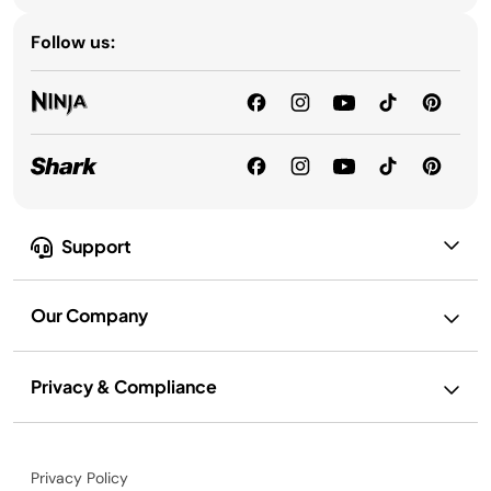
Follow us:
Support
Our Company
Privacy & Compliance
Privacy Policy