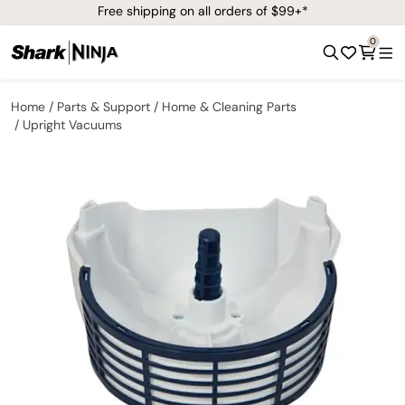
Free shipping on all orders of $99+*
0
Home
Parts & Support
Home & Cleaning Parts
Upright Vacuums