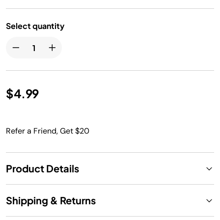
Select quantity
$4.99
Refer a Friend, Get $20
Product Details
Shipping & Returns