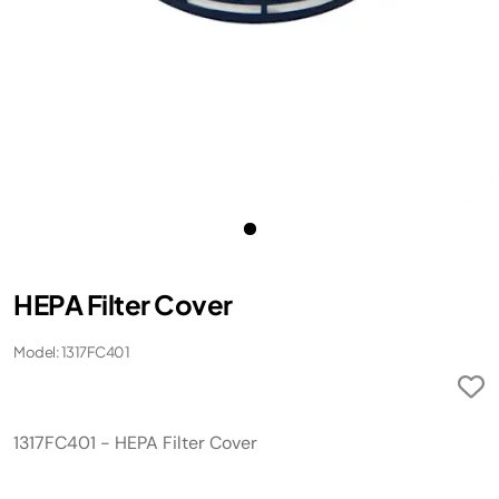
HEPA Filter Cover
Model: 1317FC401
1317FC401 - HEPA Filter Cover