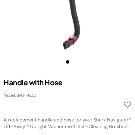
Handle with Hose
Model: 898FFJ530
A replacement handle and hose for your Shark Navigator®
Lift-Away™ Upright Vacuum with Self-Cleaning Brushroll.