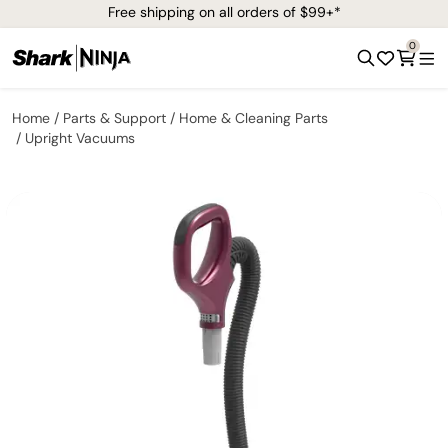
Free shipping on all orders of $99+*
0
Home
Parts & Support
Home & Cleaning Parts
Upright Vacuums