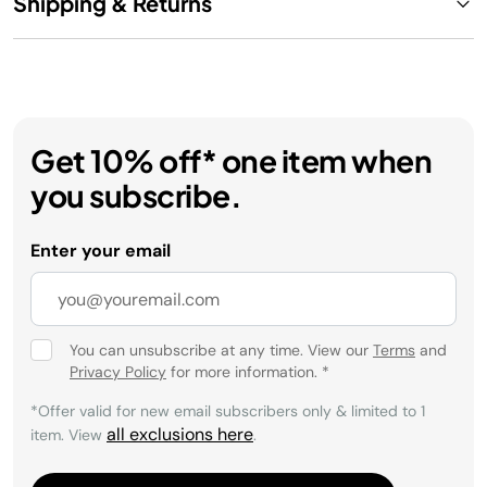
Shipping & Returns
Get 10% off* one item when
you subscribe.
Enter your email
You can unsubscribe at any time. View our
Terms
and
Privacy Policy
for more information.
*
*Offer valid for new email subscribers only & limited to 1
all exclusions here
item. View
.