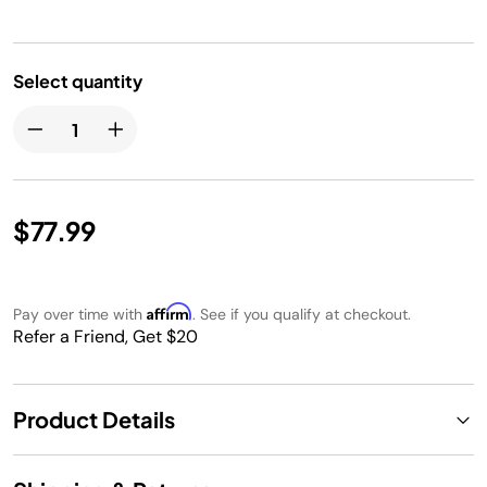
Select quantity
$77.99
Affirm
Pay over time with
. See if you qualify at checkout.
Refer a Friend, Get $20
Product Details