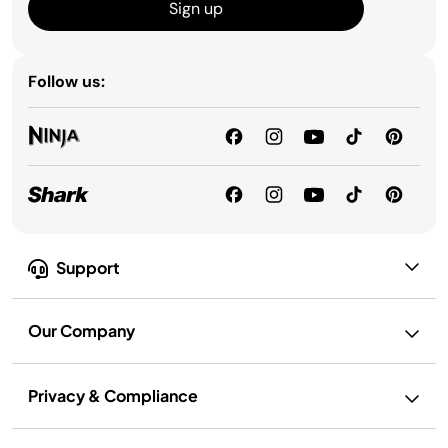
Sign up
Follow us:
Support
Our Company
Privacy & Compliance