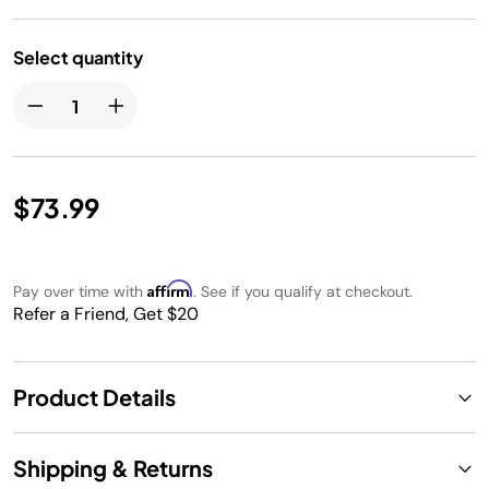
Select quantity
$73.99
Affirm
Pay over time with
. See if you qualify at checkout.
Refer a Friend, Get $20
Product Details
Shipping & Returns