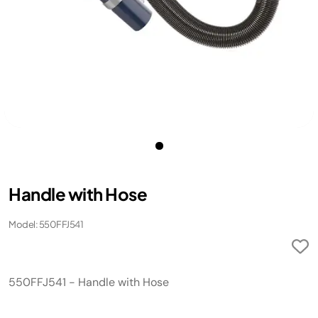
Handle with Hose
Model: 550FFJ541
550FFJ541 - Handle with Hose