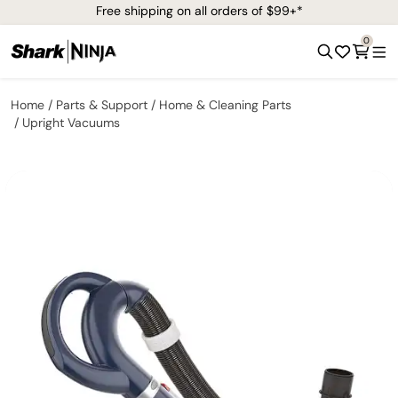
Free shipping on all orders of $99+*
0
Home
Parts & Support
Home & Cleaning Parts
Upright Vacuums