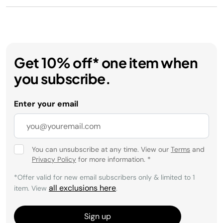
Get 10% off* one item when
you subscribe.
Enter your email
You can unsubscribe at any time. View our
Terms
and
Privacy Policy
for more information.
*
*Offer valid for new email subscribers only & limited to 1
all exclusions here
item. View
.
Sign up