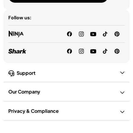
Follow us:
Support
Our Company
Privacy & Compliance