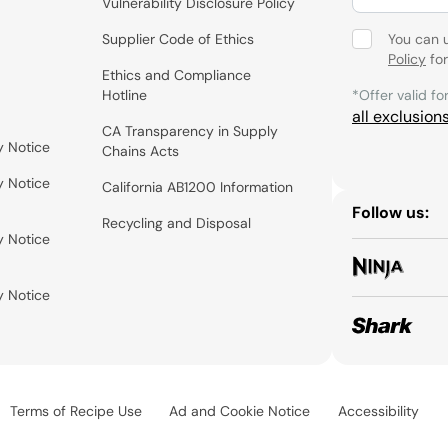
Vulnerability Disclosure Policy
Supplier Code of Ethics
You can 
Policy
for
Ethics and Compliance
Hotline
*Offer valid fo
all exclusion
CA Transparency in Supply
y Notice
Chains Acts
y Notice
California AB1200 Information
Follow us:
Recycling and Disposal
y Notice
y Notice
Terms of Recipe Use
Ad and Cookie Notice
Accessibility