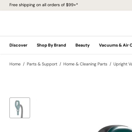
Free shipping on all orders of $99+*
Discover
Shop By Brand
Beauty
Vacuums & Air 
Home
Parts & Support
Home & Cleaning Parts
Upright 