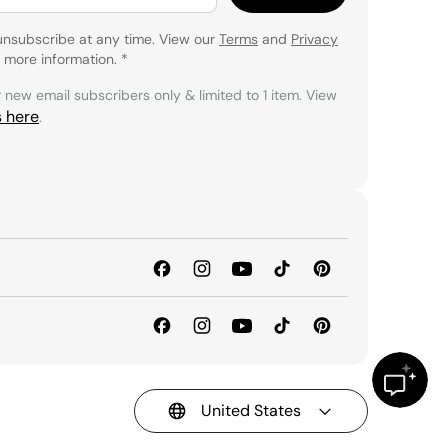
unsubscribe at any time. View our
Terms
and
Privacy
 more information.
*
r new email subscribers only & limited to 1 item. View
s here
.
United States