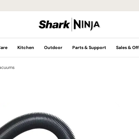
Care
Kitchen
Outdoor
Parts & Support
Sales & Off
Vacuums