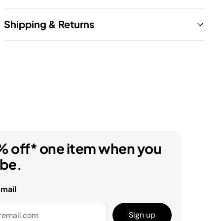
Shipping & Returns
% off* one item when you
ibe.
email
Sign up