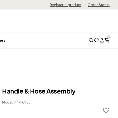
Register a product
Order Status
0
ers
Handle & Hose Assembly
Model: 1447FC785