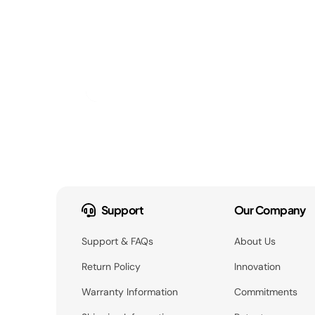
Support
Our Company
Support & FAQs
About Us
Return Policy
Innovation
Warranty Information
Commitments