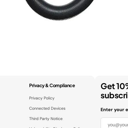
Get 10
Privacy & Compliance
subscr
Privacy Policy
Connected Devices
Enter your 
Third Party Notice