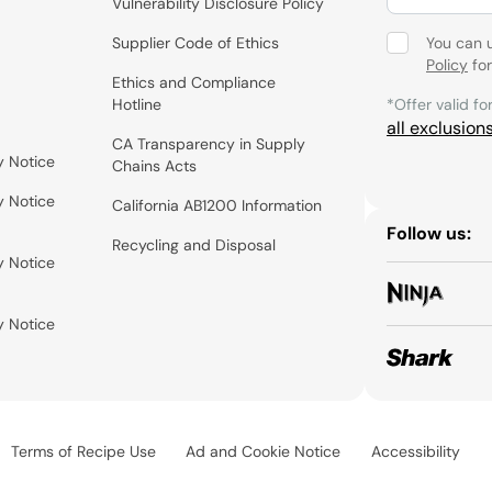
Vulnerability Disclosure Policy
Supplier Code of Ethics
You can 
Policy
for
Ethics and Compliance
Hotline
*Offer valid fo
all exclusion
CA Transparency in Supply
y Notice
Chains Acts
y Notice
California AB1200 Information
Follow us:
Recycling and Disposal
y Notice
y Notice
Terms of Recipe Use
Ad and Cookie Notice
Accessibility