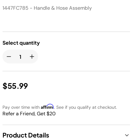
1447FC785 - Handle & Hose Assembly
Select quantity
$55.99
Affirm
Pay over time with
. See if you qualify at checkout.
Refer a Friend, Get $20
Product Details