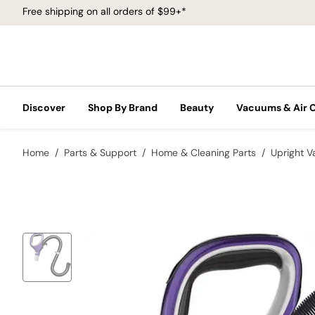
Free shipping on all orders of $99+*
Discover
Shop By Brand
Beauty
Vacuums & Air 
Home
Parts & Support
Home & Cleaning Parts
Upright 