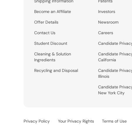
Shipping Information
Patents
Become an Affiliate
Investors
Offer Details
Newsroom
Contact Us
Careers
Student Discount
Candidate Privac
Cleaning & Solution
Candidate Privac
Ingredients
California
Recycling and Disposal
Candidate Privac
Illinois
Candidate Privac
New York City
Privacy Policy
Your Privacy Rights
Terms of Use