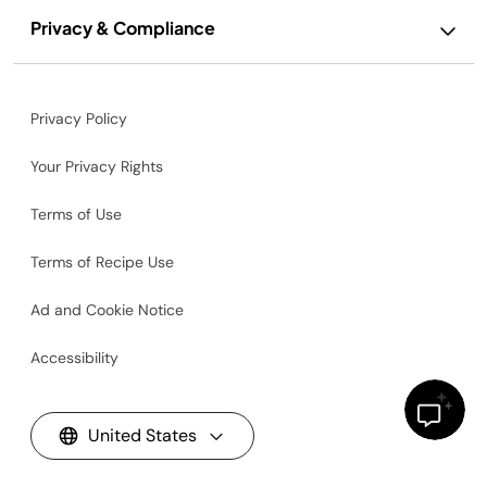
Privacy & Compliance
Privacy Policy
Your Privacy Rights
Terms of Use
Terms of Recipe Use
Ad and Cookie Notice
Accessibility
United States