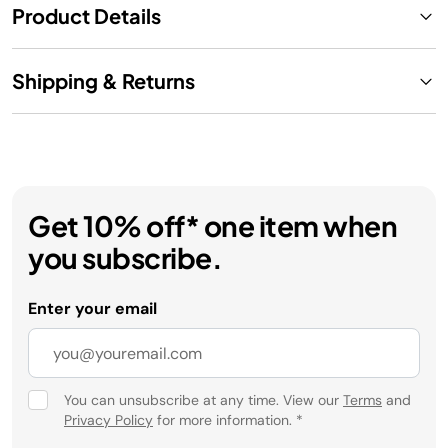
Product Details
Shipping & Returns
Get 10% off* one item when
you subscribe.
Enter your email
You can unsubscribe at any time. View our
Terms
and
Privacy Policy
for more information.
*