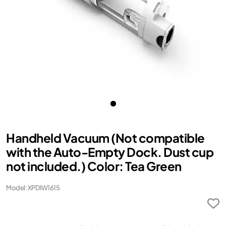
Handheld Vacuum (Not compatible
with the Auto-Empty Dock. Dust cup
not included.) Color: Tea Green
Model: XPDIW1615