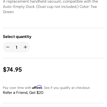
A replacement handheld vacuum, compatible with the
Auto-Empty Dock. (Dust cup not included.) Color: Tea
Green
Select quantity
$74.95
Affirm
Pay over time with
. See if you qualify at checkout.
Refer a Friend, Get $20