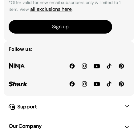
*Offer valid for new email subscribers only & limited to 1
all exclusions here
item. View
.
Sign up
Follow us:
Support
Our Company