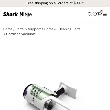
Free shipping on all orders of $99+*
0
Home
Parts & Support
Home & Cleaning Parts
Cordless Vacuums