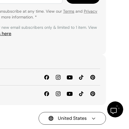
unsubscribe at any time. View our
Terms
and
Privacy
 more information.
*
r new email subscribers only & limited to 1 item. View
s here
.
United States