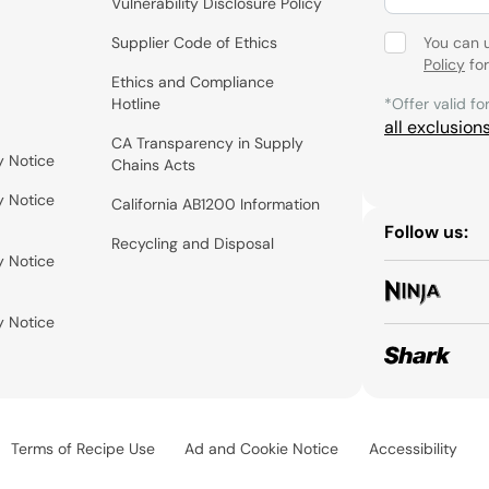
Vulnerability Disclosure Policy
Supplier Code of Ethics
You can 
Policy
for
Ethics and Compliance
Hotline
*Offer valid fo
all exclusion
CA Transparency in Supply
y Notice
Chains Acts
y Notice
California AB1200 Information
Follow us:
Recycling and Disposal
y Notice
y Notice
Terms of Recipe Use
Ad and Cookie Notice
Accessibility