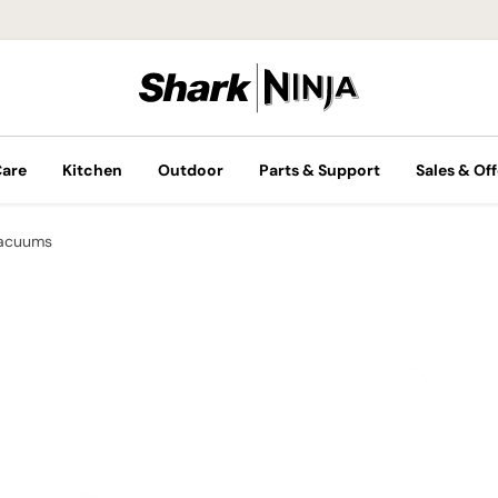
Care
Kitchen
Outdoor
Parts & Support
Sales & Off
Vacuums