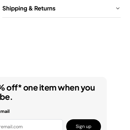
Shipping & Returns
% off* one item when you
ibe.
email
Sign up