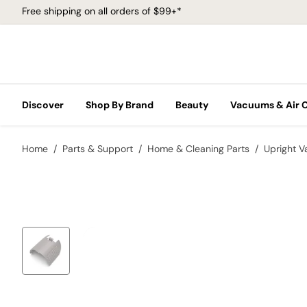
Free shipping on all orders of $99+*
Discover
Shop By Brand
Beauty
Vacuums & Air 
Home
Parts & Support
Home & Cleaning Parts
Upright 