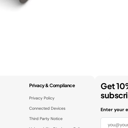
Get 10
Privacy & Compliance
subscr
Privacy Policy
Connected Devices
Enter your 
Third Party Notice