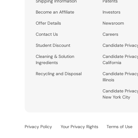
Shipping Information
Patents
Become an Affiliate
Investors
Offer Details
Newsroom
Contact Us
Careers
Student Discount
Candidate Privac
Cleaning & Solution
Candidate Privac
Ingredients
California
Recycling and Disposal
Candidate Privac
Illinois
Candidate Privac
New York City
Privacy Policy
Your Privacy Rights
Terms of Use