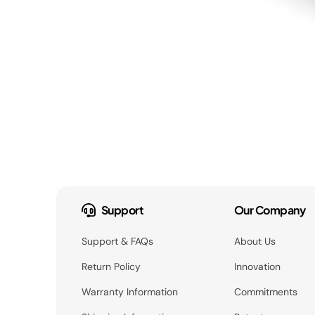
Support
Our Company
Support & FAQs
About Us
Return Policy
Innovation
Warranty Information
Commitments