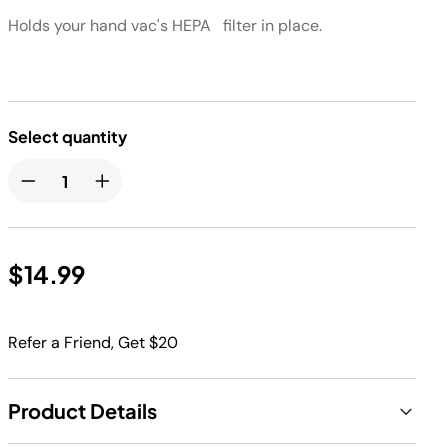
Holds your hand vac's HEPA filter in place. ​
Select quantity
$14.99
Refer a Friend, Get $20
Product Details