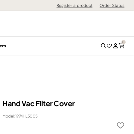
Register a product
Order Status
0
ers
Hand Vac Filter Cover
Model: 1974HL5005