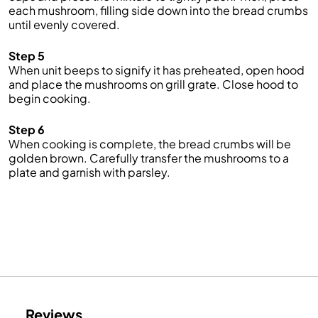
each mushroom, filling side down into the bread crumbs
until evenly covered.
Step 5
When unit beeps to signify it has preheated, open hood
and place the mushrooms on grill grate. Close hood to
begin cooking.
Step 6
When cooking is complete, the bread crumbs will be
golden brown. Carefully transfer the mushrooms to a
plate and garnish with parsley.