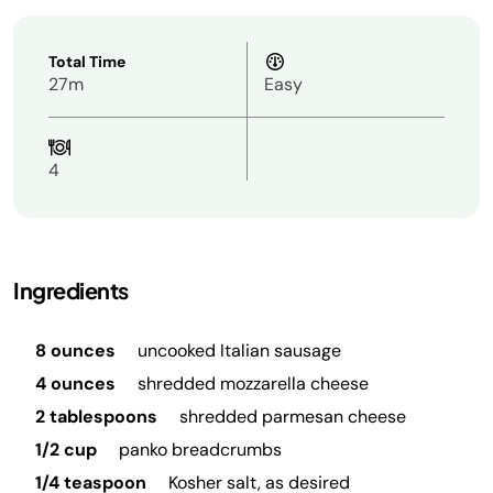
Total Time
27m
Easy
4
Ingredients
8 ounces
uncooked Italian sausage
4 ounces
shredded mozzarella cheese
2 tablespoons
shredded parmesan cheese
1/2 cup
panko breadcrumbs
1/4 teaspoon
Kosher salt, as desired