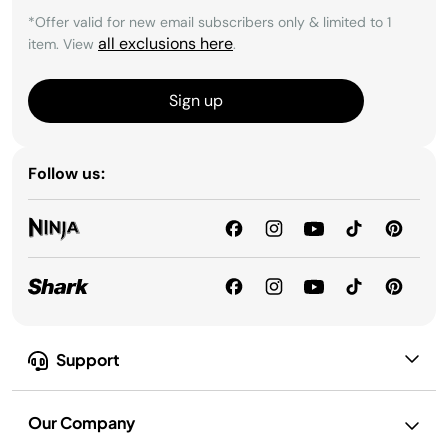
*Offer valid for new email subscribers only & limited to 1
all exclusions here
item. View
.
Sign up
Follow us:
Support
Our Company