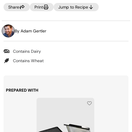
Share
Print
Jump to Recipe
By Adam Gertler
Contains Dairy
Contains Wheat
PREPARED WITH