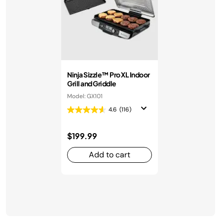
Ninja Sizzle™ Pro XL Indoor
Grill and Griddle
Model: GX101
4.6
(116)
$199.99
Add to cart