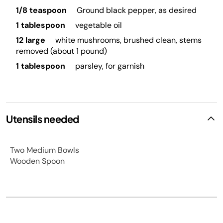
1/8 teaspoon
Ground black pepper, as desired
1 tablespoon
vegetable oil
12 large
white mushrooms, brushed clean, stems
removed (about 1 pound)
1 tablespoon
parsley, for garnish
Utensils needed
Two Medium Bowls
Wooden Spoon