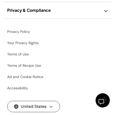
Privacy & Compliance
Privacy Policy
Your Privacy Rights
Terms of Use
Terms of Recipe Use
Ad and Cookie Notice
Accessibility
United States