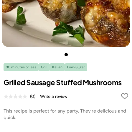
30 minutes or less
Grill
Italian
Low-Sugar
Grilled Sausage Stuffed Mushrooms
(0)
Write a review
No
rating
value.
This recipe is perfect for any party. They're delicious and
Same
page
quick.
link.