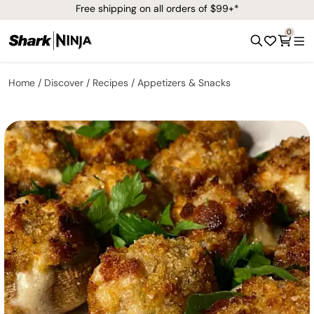
Free shipping on all orders of $99+*
0
Home
Discover
Recipes
Appetizers & Snacks