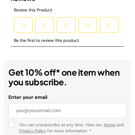
Get 10% off* one item when
you subscribe.
Enter your email
You can unsubscribe at any time. View our
Terms
and
Privacy Policy
for more information.
*