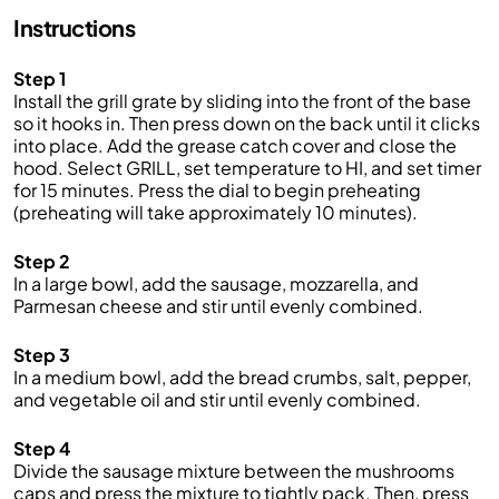
Instructions
Step 1
Install the grill grate by sliding into the front of the base
so it hooks in. Then press down on the back until it clicks
into place. Add the grease catch cover and close the
hood. Select GRILL, set temperature to HI, and set timer
for 15 minutes. Press the dial to begin preheating
(preheating will take approximately 10 minutes).
Step 2
In a large bowl, add the sausage, mozzarella, and
Parmesan cheese and stir until evenly combined.
Step 3
In a medium bowl, add the bread crumbs, salt, pepper,
and vegetable oil and stir until evenly combined.
Step 4
Divide the sausage mixture between the mushrooms
caps and press the mixture to tightly pack. Then, press