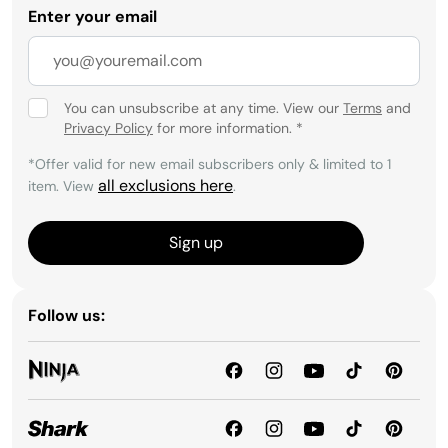
Enter your email
You can unsubscribe at any time. View our
Terms
and
Privacy Policy
for more information.
*
*Offer valid for new email subscribers only & limited to 1
all exclusions here
item. View
.
Sign up
Follow us: