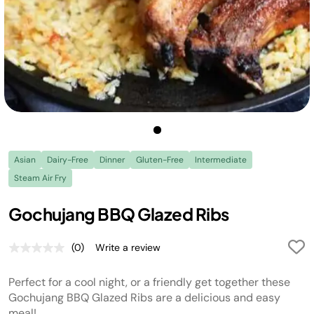
Asian
Dairy-Free
Dinner
Gluten-Free
Intermediate
Steam Air Fry
Gochujang BBQ Glazed Ribs
(0)
Write a review
No
rating
value.
Perfect for a cool night, or a friendly get together these
Same
page
Gochujang BBQ Glazed Ribs are a delicious and easy
link.
meal!