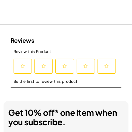
Get 10% off* one item when
you subscribe.