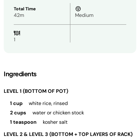
Total Time
42m
Medium
1
Ingredients
LEVEL 1 (BOTTOM OF POT)
1 cup
white rice, rinsed
2 cups
water or chicken stock
1 teaspoon
kosher salt
LEVEL 2 & LEVEL 3 (BOTTOM + TOP LAYERS OF RACK)