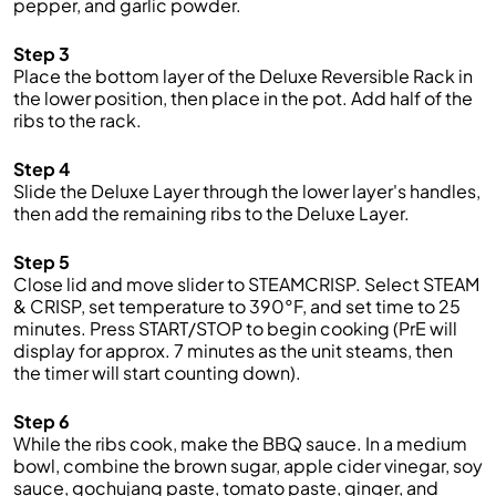
pepper, and garlic powder.
Step 3
Place the bottom layer of the Deluxe Reversible Rack in
the lower position, then place in the pot. Add half of the
ribs to the rack.
Step 4
Slide the Deluxe Layer through the lower layer's handles,
then add the remaining ribs to the Deluxe Layer.
Step 5
Close lid and move slider to STEAMCRISP. Select STEAM
& CRISP, set temperature to 390°F, and set time to 25
minutes. Press START/STOP to begin cooking (PrE will
display for approx. 7 minutes as the unit steams, then
the timer will start counting down).
Step 6
While the ribs cook, make the BBQ sauce. In a medium
bowl, combine the brown sugar, apple cider vinegar, soy
sauce, gochujang paste, tomato paste, ginger, and