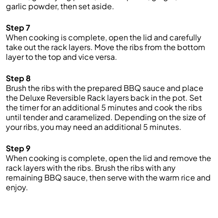
garlic powder, then set aside.
Step 7
When cooking is complete, open the lid and carefully
take out the rack layers. Move the ribs from the bottom
layer to the top and vice versa.
Step 8
Brush the ribs with the prepared BBQ sauce and place
the Deluxe Reversible Rack layers back in the pot. Set
the timer for an additional 5 minutes and cook the ribs
until tender and caramelized. Depending on the size of
your ribs, you may need an additional 5 minutes.
Step 9
When cooking is complete, open the lid and remove the
rack layers with the ribs. Brush the ribs with any
remaining BBQ sauce, then serve with the warm rice and
enjoy.