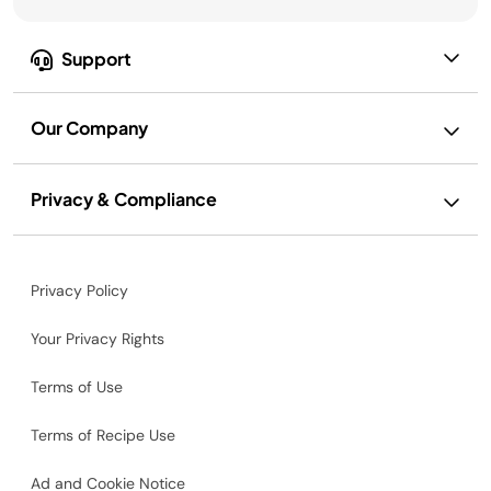
Support
Our Company
Privacy & Compliance
Privacy Policy
Your Privacy Rights
Terms of Use
Terms of Recipe Use
Ad and Cookie Notice