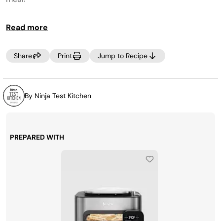
Read more
Share
Print
Jump to Recipe
By Ninja Test Kitchen
PREPARED WITH