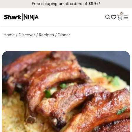
Free shipping on all orders of $99+*
0
Home
Discover
Recipes
Dinner