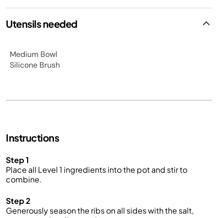
Utensils needed
Medium Bowl
Silicone Brush
Instructions
Step 1
Place all Level 1 ingredients into the pot and stir to
combine.
Step 2
Generously season the ribs on all sides with the salt,