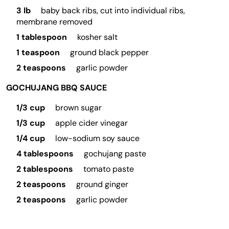
3 lb
baby back ribs, cut into individual ribs,
membrane removed
1 tablespoon
kosher salt
1 teaspoon
ground black pepper
2 teaspoons
garlic powder
GOCHUJANG BBQ SAUCE
1/3 cup
brown sugar
1/3 cup
apple cider vinegar
1/4 cup
low-sodium soy sauce
4 tablespoons
gochujang paste
2 tablespoons
tomato paste
2 teaspoons
ground ginger
2 teaspoons
garlic powder