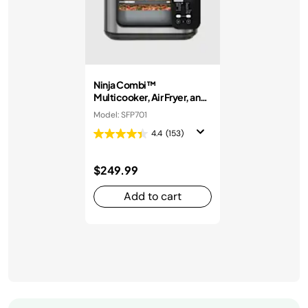
Ninja Combi™
Multicooker, Air Fryer, and
Oven
Model: SFP701
4.4
(153)
$249.99
Add to cart