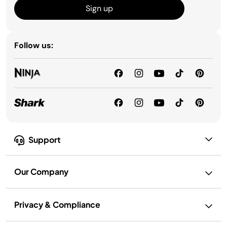
Sign up
Follow us:
Support
Our Company
Privacy & Compliance