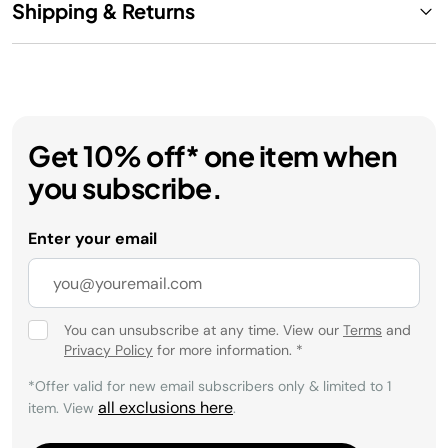
Shipping & Returns
Get 10% off* one item when
you subscribe.
Enter your email
You can unsubscribe at any time. View our
Terms
and
Privacy Policy
for more information.
*
*Offer valid for new email subscribers only & limited to 1
all exclusions here
item. View
.