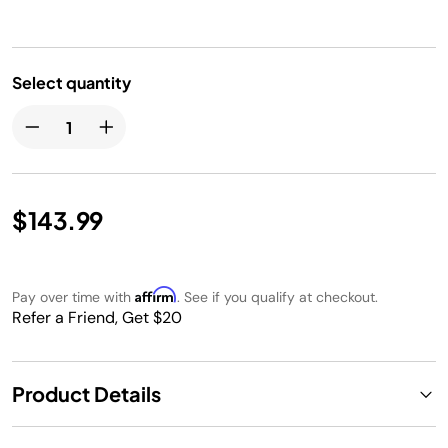
Select quantity
$143.99
Affirm
Pay over time with
. See if you qualify at checkout.
Refer a Friend, Get $20
Product Details