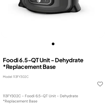
Foodi 6.5-QT Unit - Dehydrate
*Replacement Base
Model: 113FY302C
113FY302C - Foodi 6.5-QT Unit - Dehydrate
*Replacement Base