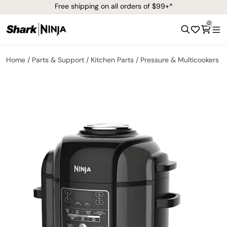
Free shipping on all orders of $99+*
0
Home
Parts & Support
Kitchen Parts
Pressure & Multicookers