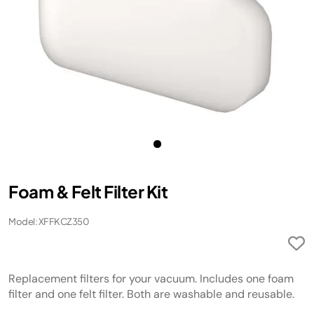
Foam & Felt Filter Kit
Model: XFFKCZ350
Replacement filters for your vacuum. Includes one foam
filter and one felt filter. Both are washable and reusable.