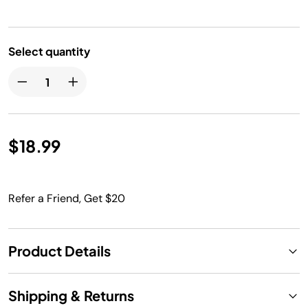
Select quantity
$18.99
Refer a Friend, Get $20
Product Details
Shipping & Returns