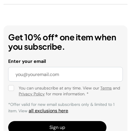
Get 10% off* one item when
you subscribe.
Enter your email
You can unsubscribe at any time. View our
Terms
and
Privacy Policy
for more information.
*
*Offer valid for new email subscribers only & limited to 1
all exclusions here
item. View
.
Sign up