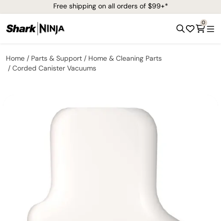
Free shipping on all orders of $99+*
0
Home
Parts & Support
Home & Cleaning Parts
Corded Canister Vacuums