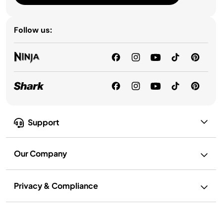
Follow us:
Support
Our Company
Privacy & Compliance