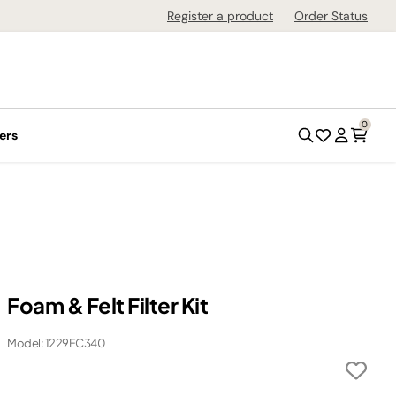
Register a product
Order Status
0
ers
Foam & Felt Filter Kit
Model: 1229FC340