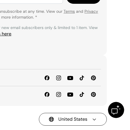
unsubscribe at any time. View our
Terms
and
Privacy
 more information.
*
r new email subscribers only & limited to 1 item. View
s here
.
United States