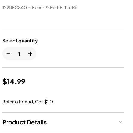
1229FC340 - Foam & Felt Filter Kit
Select quantity
$14.99
Refer a Friend, Get $20
Product Details