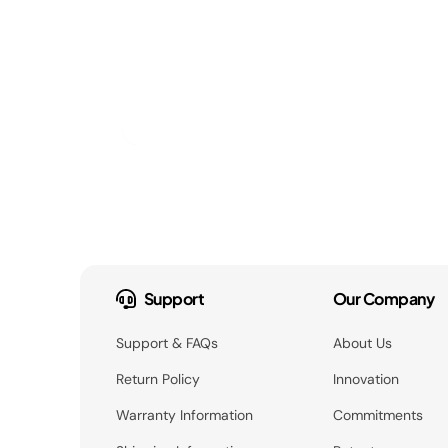
Support
Our Company
Support & FAQs
About Us
Return Policy
Innovation
Warranty Information
Commitments