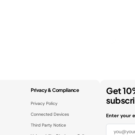
Get 10
Privacy & Compliance
subscr
Privacy Policy
Connected Devices
Enter your 
Third Party Notice