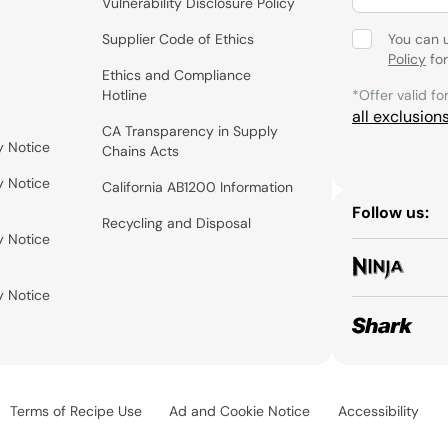
Vulnerability Disclosure Policy
Supplier Code of Ethics
You can 
Policy
for
Ethics and Compliance
Hotline
*Offer valid fo
all exclusion
CA Transparency in Supply
y Notice
Chains Acts
y Notice
California AB1200 Information
Follow us:
Recycling and Disposal
y Notice
y Notice
Terms of Recipe Use
Ad and Cookie Notice
Accessibility