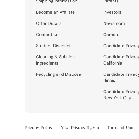
Shipping Information
Patents
Become an Affiliate
Investors
Offer Details
Newsroom
Contact Us
Careers
Student Discount
Candidate Privac
Cleaning & Solution
Candidate Privac
Ingredients
California
Recycling and Disposal
Candidate Privac
Illinois
Candidate Privac
New York City
Privacy Policy
Your Privacy Rights
Terms of Use