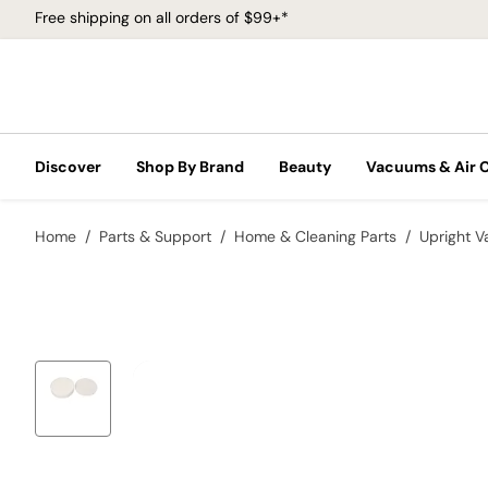
Free shipping on all orders of $99+*
Discover
Shop By Brand
Beauty
Vacuums & Air 
Home
Parts & Support
Home & Cleaning Parts
Upright 