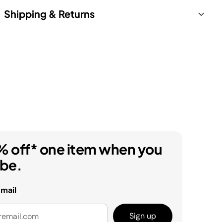
Shipping & Returns
% off* one item when you
ibe.
email
Sign up