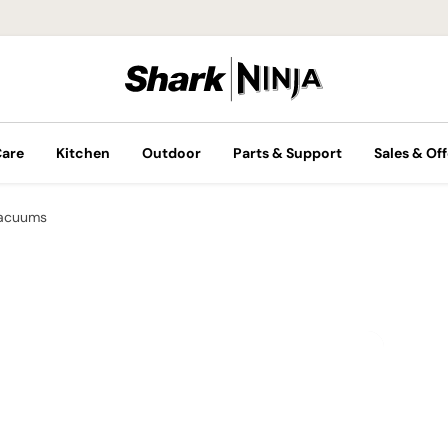
Care
Kitchen
Outdoor
Parts & Support
Sales & Off
Vacuums