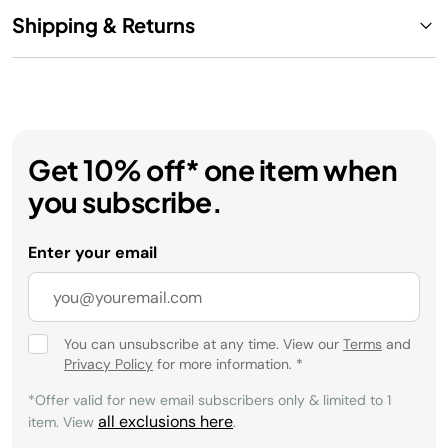
Shipping & Returns
Get 10% off* one item when
you subscribe.
Enter your email
You can unsubscribe at any time. View our
Terms
and
Privacy Policy
for more information.
*
*Offer valid for new email subscribers only & limited to 1
all exclusions here
item. View
.