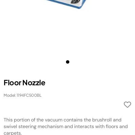
Floor Nozzle
Model: 1194FC500BL
This portion of the vacuum contains the brushroll and
swivel steering mechanism and interacts with floors and
carpets.