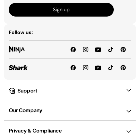
Sign up
Follow us:
Support
Our Company
Privacy & Compliance