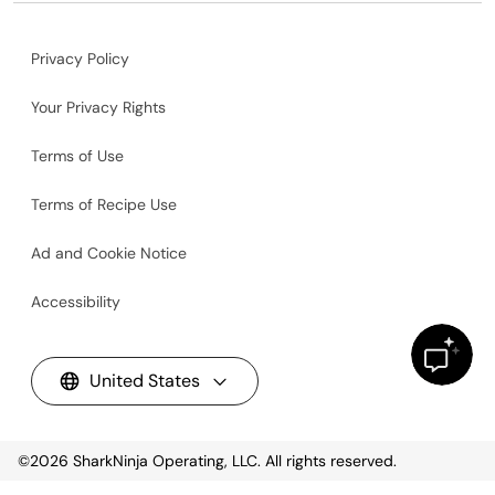
Privacy Policy
Your Privacy Rights
Terms of Use
Terms of Recipe Use
Ad and Cookie Notice
Accessibility
United States
©2026
SharkNinja Operating, LLC. All rights reserved.