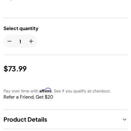
Select quantity
$73.99
Affirm
Pay over time with
. See if you qualify at checkout.
Refer a Friend, Get $20
Product Details