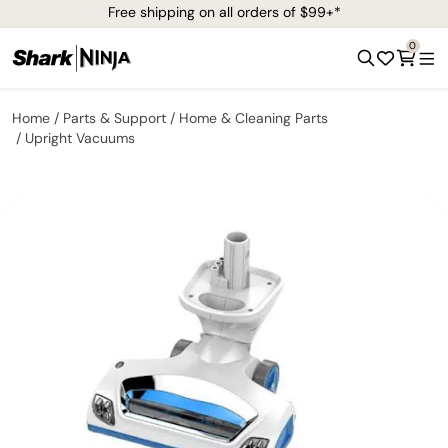
Free shipping on all orders of $99+*
0
Home
Parts & Support
Home & Cleaning Parts
Upright Vacuums