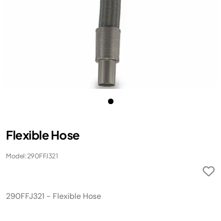
Flexible Hose
Model: 290FFJ321
290FFJ321 - Flexible Hose