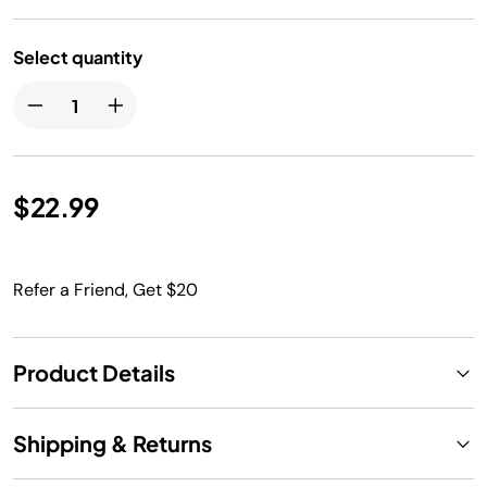
Select quantity
$22.99
Refer a Friend, Get $20
Product Details
Shipping & Returns