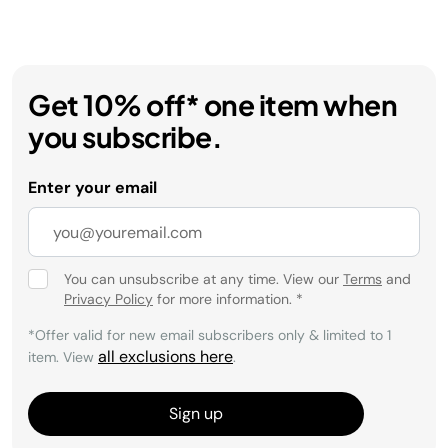
Get 10% off* one item when
you subscribe.
Enter your email
You can unsubscribe at any time. View our
Terms
and
Privacy Policy
for more information.
*
*Offer valid for new email subscribers only & limited to 1
all exclusions here
item. View
.
Sign up