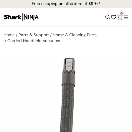
Free shipping on all orders of $99+*
0
Home
Parts & Support
Home & Cleaning Parts
Corded Handheld Vacuums