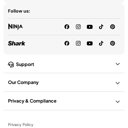
Follow us:
Support
Our Company
Privacy & Compliance
Privacy Policy